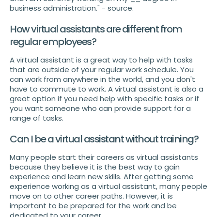
business administration." - source.
How virtual assistants are different from
regular employees?
A virtual assistant is a great way to help with tasks
that are outside of your regular work schedule. You
can work from anywhere in the world, and you don't
have to commute to work. A virtual assistant is also a
great option if you need help with specific tasks or if
you want someone who can provide support for a
range of tasks.
Can I be a virtual assistant without training?
Many people start their careers as virtual assistants
because they believe it is the best way to gain
experience and learn new skills. After getting some
experience working as a virtual assistant, many people
move on to other career paths. However, it is
important to be prepared for the work and be
dedicated to your career.