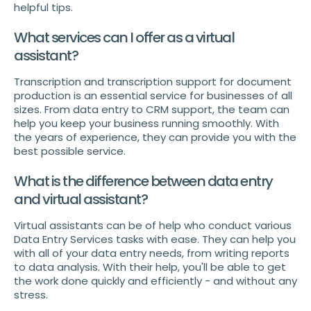
helpful tips.
What services can I offer as a virtual
assistant?
Transcription and transcription support for document
production is an essential service for businesses of all
sizes. From data entry to CRM support, the team can
help you keep your business running smoothly. With
the years of experience, they can provide you with the
best possible service.
What is the difference between data entry
and virtual assistant?
Virtual assistants can be of help who conduct various
Data Entry Services tasks with ease. They can help you
with all of your data entry needs, from writing reports
to data analysis. With their help, you'll be able to get
the work done quickly and efficiently - and without any
stress.