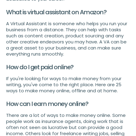
What is virtual assistant on Amazon?
A Virtual Assistant is someone who helps you run your
business from a distance. They can help with tasks
such as content creation, product sourcing and any
other creative endeavors you may have. A VA can be
a great asset to your business, and can make sure
everything runs smoothly.
How do I get paid online?
If you're looking for ways to make money from your
writing, you've come to the right place. Here are 25
ways to make money online, offline and at home.
How can I earn money online?
There are a lot of ways to make money online. Some
people work as insurance agents, doing work that is
often not seen as lucrative but can provide a good
income. Others look for freelance writing jobs, selling