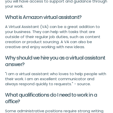
you will have access to support and guidance through
your work.
What is Amazon virtual assistant?
A Virtual Assistant (VA) can be a great addition to
your business. They can help with tasks that are
outside of their regular job duties, such as content
creation or product sourcing. A VA can also be
creative and enjoy working with new ideas.
Why should we hire you as a virtual assistant
answer?
"I am a virtual assistant who loves to help people with
their work. I am an excellent communicator and
always respond quickly to requests." - source.
What qualifications do I need to work in a
office?
Some administrative positions require strong writing