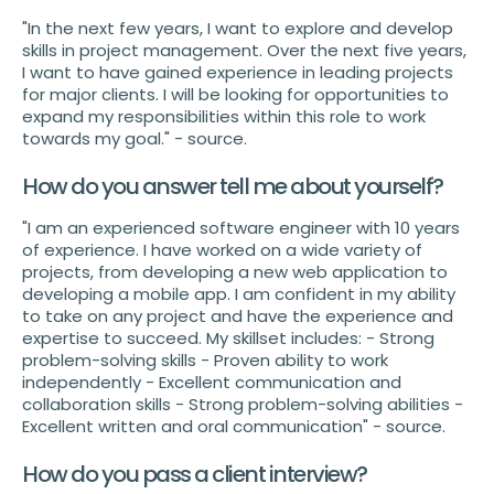
"In the next few years, I want to explore and develop
skills in project management. Over the next five years,
I want to have gained experience in leading projects
for major clients. I will be looking for opportunities to
expand my responsibilities within this role to work
towards my goal." - source.
How do you answer tell me about yourself?
"I am an experienced software engineer with 10 years
of experience. I have worked on a wide variety of
projects, from developing a new web application to
developing a mobile app. I am confident in my ability
to take on any project and have the experience and
expertise to succeed. My skillset includes: - Strong
problem-solving skills - Proven ability to work
independently - Excellent communication and
collaboration skills - Strong problem-solving abilities -
Excellent written and oral communication" - source.
How do you pass a client interview?