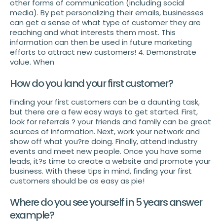
other forms of communication (including social
media). By pet personalizing their emails, businesses
can get a sense of what type of customer they are
reaching and what interests them most. This
information can then be used in future marketing
efforts to attract new customers! 4. Demonstrate
value. When
How do you land your first customer?
Finding your first customers can be a daunting task,
but there are a few easy ways to get started. First,
look for referrals ? your friends and family can be great
sources of information. Next, work your network and
show off what you?re doing. Finally, attend industry
events and meet new people. Once you have some
leads, it?s time to create a website and promote your
business. With these tips in mind, finding your first
customers should be as easy as pie!
Where do you see yourself in 5 years answer
example?