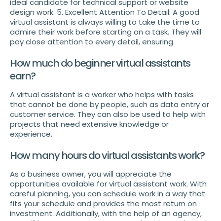
ideal candidate for technical support or website
design work. 5. Excellent Attention To Detail: A good
virtual assistant is always willing to take the time to
admire their work before starting on a task. They will
pay close attention to every detail, ensuring
How much do beginner virtual assistants
earn?
A virtual assistant is a worker who helps with tasks
that cannot be done by people, such as data entry or
customer service. They can also be used to help with
projects that need extensive knowledge or
experience.
How many hours do virtual assistants work?
As a business owner, you will appreciate the
opportunities available for virtual assistant work. With
careful planning, you can schedule work in a way that
fits your schedule and provides the most return on
investment. Additionally, with the help of an agency,