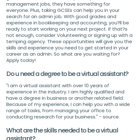
management jobs, they have something for
everyone. Plus, taking GCSEs can help you in your
search for an admin job. With good grades and
experience in bookkeeping and accounting, you?ll be
ready to start working on your next project. If that?s
not enough, consider Volunteering or signing up with a
temping agency. These opportunities will give you the
skills and experience you need to get started in your
career as an admin. So what are you waiting for?
Apply today!
Do u need a degree to be a virtual assistant?
"I am a virtual assistant with over 10 years of
experience in the industry. I am highly qualified and
have a degree in business or another related field.
Because of my experience, I can help you with a wide
range of tasks, from managing your office to
conducting research for your business." - source.
What are the skills needed to be a virtual
assistant?