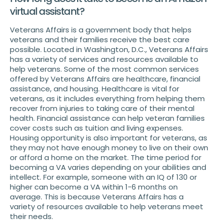
virtual assistant?
Veterans Affairs is a government body that helps
veterans and their families receive the best care
possible. Located in Washington, D.C., Veterans Affairs
has a variety of services and resources available to
help veterans. Some of the most common services
offered by Veterans Affairs are healthcare, financial
assistance, and housing. Healthcare is vital for
veterans, as it includes everything from helping them
recover from injuries to taking care of their mental
health. Financial assistance can help veteran families
cover costs such as tuition and living expenses.
Housing opportunity is also important for veterans, as
they may not have enough money to live on their own
or afford a home on the market. The time period for
becoming a VA varies depending on your abilities and
intellect. For example, someone with an IQ of 130 or
higher can become a VA within 1-6 months on
average. This is because Veterans Affairs has a
variety of resources available to help veterans meet
their needs.