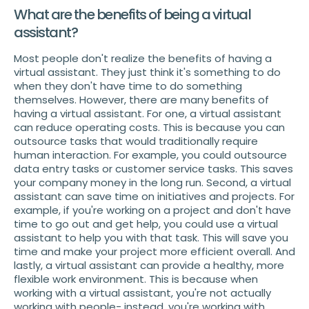
What are the benefits of being a virtual
assistant?
Most people don't realize the benefits of having a
virtual assistant. They just think it's something to do
when they don't have time to do something
themselves. However, there are many benefits of
having a virtual assistant. For one, a virtual assistant
can reduce operating costs. This is because you can
outsource tasks that would traditionally require
human interaction. For example, you could outsource
data entry tasks or customer service tasks. This saves
your company money in the long run. Second, a virtual
assistant can save time on initiatives and projects. For
example, if you're working on a project and don't have
time to go out and get help, you could use a virtual
assistant to help you with that task. This will save you
time and make your project more efficient overall. And
lastly, a virtual assistant can provide a healthy, more
flexible work environment. This is because when
working with a virtual assistant, you're not actually
working with people- instead, you're working with