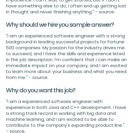
have something else to do, I often end up getting lost
in thought and never finishing anything." - source.
Why should we hire you sample answer?
"I am an experienced software engineer with a strong
background in leading successful projects for Fortune
500 companies. My passion for the industry drives me
to succeed, and I have the skills and experience listed
in the job description. I'm confident that I can make an
immediate impact on your company, and I am excited
to learn more about your business and what you need
from me." - source.
Why do you want this job?
"I am a experienced software engineer with
experience in both Java and C++ development. I have
a strong track record in working with big data and
machine learning, and I am excited to be able to
contribute to the company's expanding product line."
- source.