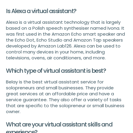
Is Alexa a virtual assistant?
Alexa is a virtual assistant technology that is largely
based on a Polish speech synthesiser named Ivona. It
was first used in the Amazon Echo smart speaker and
the Echo Dot, Echo Studio and Amazon Tap speakers
developed by Amazon Lab126. Alexa can be used to
control many devices in your home, including
televisions, ovens, air conditioners, and more.
Which type of virtual assistant is best?
Belay is the best virtual assistant service for
solopreneurs and small businesses. They provide
great services at an affordable price and have a
service guarantee. They also offer a variety of tasks
that are specific to the solopreneur or small business
owner.
What are your virtual assistant skills and
experience?