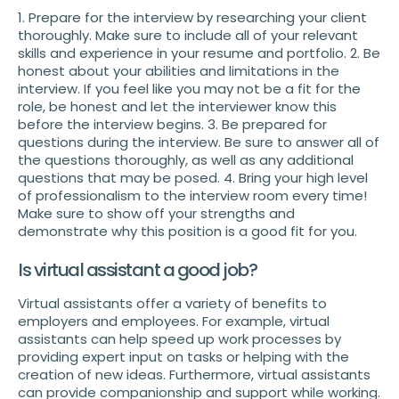
1. Prepare for the interview by researching your client
thoroughly. Make sure to include all of your relevant
skills and experience in your resume and portfolio. 2. Be
honest about your abilities and limitations in the
interview. If you feel like you may not be a fit for the
role, be honest and let the interviewer know this
before the interview begins. 3. Be prepared for
questions during the interview. Be sure to answer all of
the questions thoroughly, as well as any additional
questions that may be posed. 4. Bring your high level
of professionalism to the interview room every time!
Make sure to show off your strengths and
demonstrate why this position is a good fit for you.
Is virtual assistant a good job?
Virtual assistants offer a variety of benefits to
employers and employees. For example, virtual
assistants can help speed up work processes by
providing expert input on tasks or helping with the
creation of new ideas. Furthermore, virtual assistants
can provide companionship and support while working.