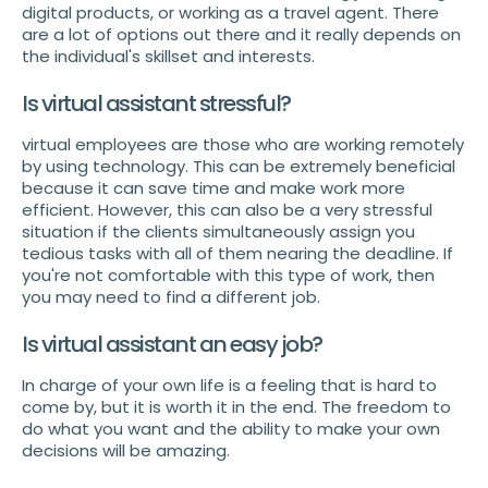
digital products, or working as a travel agent. There
are a lot of options out there and it really depends on
the individual's skillset and interests.
Is virtual assistant stressful?
virtual employees are those who are working remotely
by using technology. This can be extremely beneficial
because it can save time and make work more
efficient. However, this can also be a very stressful
situation if the clients simultaneously assign you
tedious tasks with all of them nearing the deadline. If
you're not comfortable with this type of work, then
you may need to find a different job.
Is virtual assistant an easy job?
In charge of your own life is a feeling that is hard to
come by, but it is worth it in the end. The freedom to
do what you want and the ability to make your own
decisions will be amazing.