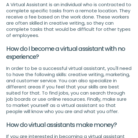
A Virtual Assistant is an individual who is contracted to
complete specific tasks from a remote location. They
receive a fee based on the work done. These workers
are often skilled in creative writing, so they can
complete tasks that would be difficult for other types
of employees.
How do I become a virtual assistant with no
experience?
In order to be a successful virtual assistant, you'll need
to have the following skills: creative writing, marketing,
and customer service. You can also specialize in
different areas if you feel that your skills are best
suited for that. To find jobs, you can search through
job boards or use online resources. Finally, make sure
to market yourself as a virtual assistant so that
people will know who you are and what you offer.
How do virtual assistants make money?
If you are interested in becoming a virtual assistant