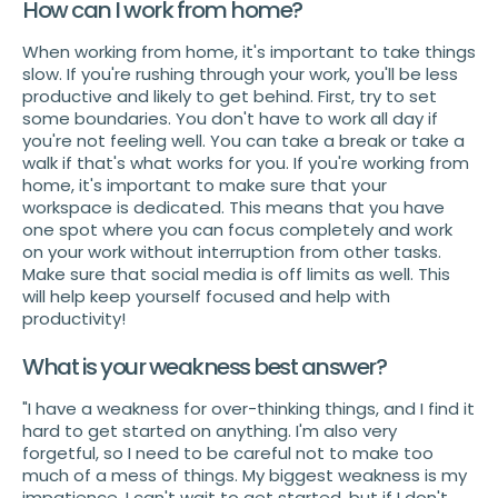
How can I work from home?
When working from home, it's important to take things
slow. If you're rushing through your work, you'll be less
productive and likely to get behind. First, try to set
some boundaries. You don't have to work all day if
you're not feeling well. You can take a break or take a
walk if that's what works for you. If you're working from
home, it's important to make sure that your
workspace is dedicated. This means that you have
one spot where you can focus completely and work
on your work without interruption from other tasks.
Make sure that social media is off limits as well. This
will help keep yourself focused and help with
productivity!
What is your weakness best answer?
"I have a weakness for over-thinking things, and I find it
hard to get started on anything. I'm also very
forgetful, so I need to be careful not to make too
much of a mess of things. My biggest weakness is my
impatience. I can't wait to get started, but if I don't