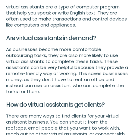
virtual assistants are a type of computer program
that help you speak or write English text. They are
often used to make transactions and control devices
like computers and appliances.
Are virtual assistants in demand?
As businesses become more comfortable
outsourcing tasks, they are also more likely to use
virtual assistants to complete these tasks. These
assistants can be very helpful because they provide a
remote-friendly way of working. This saves businesses
money, as they don't have to rent an office and
instead can use an assistant who can complete the
tasks for them.
How do virtual assistants get clients?
There are many ways to find clients for your virtual
assistant business. You can shout it from the
rooftops, email people that you want to work with,
reach out to other virtual assistants, or connect with