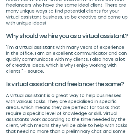
freelancers who have the same ideal client. There are
many unique ways to find potential clients for your
virtual assistant business, so be creative and come up
with unique ideas!
Why should we hire you as a virtual assistant?
"I'm a virtual assistant with many years of experience
in the office. I am an excellent communicator and can
quickly communicate with my clients. I also have a lot
of creative ideas, which is why I enjoy working with
clients." - source.
Is virtual assistant and freelancer the same?
A virtual assistant is a great way to help businesses
with various tasks. They are specialised in specific
areas, which means they are perfect for tasks that
require a specific level of knowledge or skill. Virtual
assistants work according to the time needed by the
client, which means they will be able to help with tasks
that need no more than a preliminary chat and some