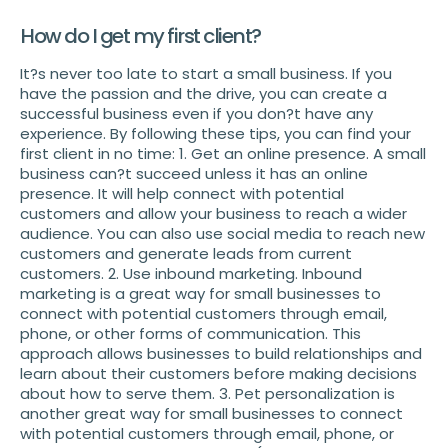
How do I get my first client?
It?s never too late to start a small business. If you
have the passion and the drive, you can create a
successful business even if you don?t have any
experience. By following these tips, you can find your
first client in no time: 1. Get an online presence. A small
business can?t succeed unless it has an online
presence. It will help connect with potential
customers and allow your business to reach a wider
audience. You can also use social media to reach new
customers and generate leads from current
customers. 2. Use inbound marketing. Inbound
marketing is a great way for small businesses to
connect with potential customers through email,
phone, or other forms of communication. This
approach allows businesses to build relationships and
learn about their customers before making decisions
about how to serve them. 3. Pet personalization is
another great way for small businesses to connect
with potential customers through email, phone, or