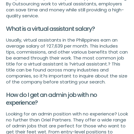
By Outsourcing work to virtual assistants, employers
can save time and money while still providing a high-
quality service.
What is a virtual assistant salary?
Usually, virtual assistants in the Philippines earn an
average salary of ?27,639 per month. This includes
tips, commissions, and other various benefits that can
be earned through their work. The most common job
title for a virtual assistant is ?virtual assistant.? This
title can be found across many industries and
companies, so it?s important to inquire about the size
of the company before starting your search.
How do I get an admin job with no
experience?
Looking for an admin position with no experience? Look
no further than Oriel Partners. They offer a wide range
of admin jobs that are perfect for those who want to
get their feet wet. From entry-level positions to