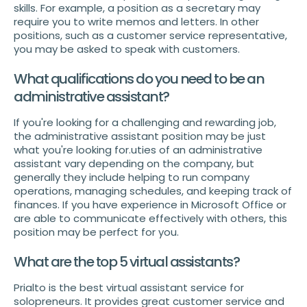
skills. For example, a position as a secretary may
require you to write memos and letters. In other
positions, such as a customer service representative,
you may be asked to speak with customers.
What qualifications do you need to be an
administrative assistant?
If you're looking for a challenging and rewarding job,
the administrative assistant position may be just
what you're looking for.uties of an administrative
assistant vary depending on the company, but
generally they include helping to run company
operations, managing schedules, and keeping track of
finances. If you have experience in Microsoft Office or
are able to communicate effectively with others, this
position may be perfect for you.
What are the top 5 virtual assistants?
Prialto is the best virtual assistant service for
solopreneurs. It provides great customer service and