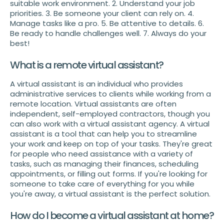
suitable work environment. 2. Understand your job
priorities. 3. Be someone your client can rely on. 4.
Manage tasks like a pro. 5. Be attentive to details. 6.
Be ready to handle challenges well. 7. Always do your
best!
What is a remote virtual assistant?
A virtual assistant is an individual who provides
administrative services to clients while working from a
remote location. Virtual assistants are often
independent, self-employed contractors, though you
can also work with a virtual assistant agency. A virtual
assistant is a tool that can help you to streamline
your work and keep on top of your tasks. They're great
for people who need assistance with a variety of
tasks, such as managing their finances, scheduling
appointments, or filling out forms. If you're looking for
someone to take care of everything for you while
you're away, a virtual assistant is the perfect solution.
How do I become a virtual assistant at home?