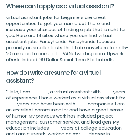
Where can I apply as a virtual assistant?
virtual assistant jobs for beginners are great
opportunities to get your name out there and
increase your chances of finding a job that is right for
you. Here are 14 sites where you can find virtual
assistant jobs: Fancyhands. Fancyhands focuses
primarily on smaller tasks that take anywhere from 15-
20 minutes to complete. VANetworking.com. Upwork.
oDesk. Indeed. 99 Dollar Social. Time Etc. LinkedIn
How do I write a resume for a virtual
assistant?
"Hello, I am _____, a virtual assistant with ___ years
of experience. I have worked as a virtual assistant for
___ years and have been with ___ companies. I am
an excellent communicator and have a great sense
of humor. My previous work has included project
management, customer service, and lead gen. My
education includes ___ years of college education
and I am currently working on my __ degree in