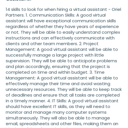
14 skills to look for when hiring a virtual assistant - Oriel
Partners. 1. Communication Skills: A good virtual
assistant will have exceptional communication skills
regardless of whether they have years of experience
or not. They will be able to easily understand complex
instructions and can effectively communicate with
clients and other team members. 2. Project
Management: A good virtual assistant will be able to
successfully manage a large project with little
supervision. They will be able to anticipate problems
and plan accordingly, ensuring that the project is
completed on time and within budget. 3. Time
Management: A good virtual assistant will be able to
effectively manage their time and avoid wasting
unnecessary resources. They will be able to keep track
of deadlines and ensure that all tasks are completed
in a timely manner. 4. IT Skills: A good virtual assistant
should have excellent IT skills, as they will need to
monitor and manage many computer systems
simultaneously. They will also be able to manage
email, spreadsheets and other files, making them an