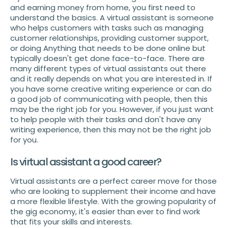
and earning money from home, you first need to
understand the basics. A virtual assistant is someone
who helps customers with tasks such as managing
customer relationships, providing customer support,
or doing Anything that needs to be done online but
typically doesn't get done face-to-face. There are
many different types of virtual assistants out there
and it really depends on what you are interested in. If
you have some creative writing experience or can do
a good job of communicating with people, then this
may be the right job for you. However, if you just want
to help people with their tasks and don't have any
writing experience, then this may not be the right job
for you.
Is virtual assistant a good career?
Virtual assistants are a perfect career move for those
who are looking to supplement their income and have
a more flexible lifestyle. With the growing popularity of
the gig economy, it's easier than ever to find work
that fits your skills and interests.