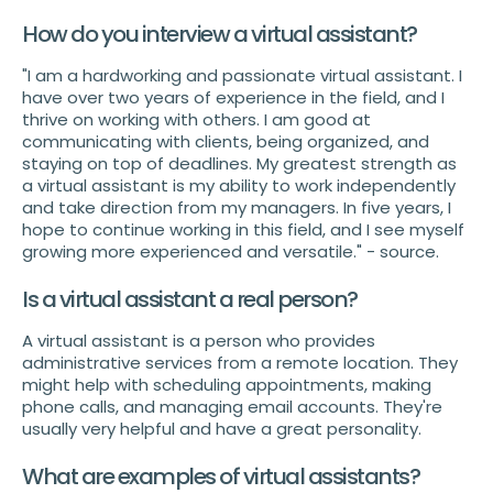
How do you interview a virtual assistant?
"I am a hardworking and passionate virtual assistant. I
have over two years of experience in the field, and I
thrive on working with others. I am good at
communicating with clients, being organized, and
staying on top of deadlines. My greatest strength as
a virtual assistant is my ability to work independently
and take direction from my managers. In five years, I
hope to continue working in this field, and I see myself
growing more experienced and versatile." - source.
Is a virtual assistant a real person?
A virtual assistant is a person who provides
administrative services from a remote location. They
might help with scheduling appointments, making
phone calls, and managing email accounts. They're
usually very helpful and have a great personality.
What are examples of virtual assistants?