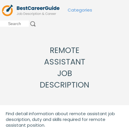
Categories
REMOTE
ASSISTANT
JOB
DESCRIPTION
Find detail information about remote assistant job
description, duty and skills required for remote
assistant position.