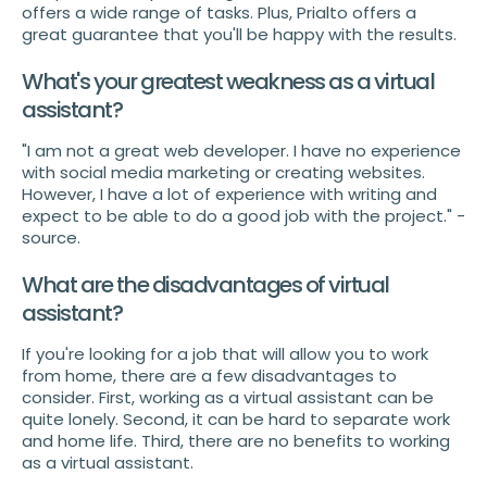
offers a wide range of tasks. Plus, Prialto offers a
great guarantee that you'll be happy with the results.
What's your greatest weakness as a virtual
assistant?
"I am not a great web developer. I have no experience
with social media marketing or creating websites.
However, I have a lot of experience with writing and
expect to be able to do a good job with the project." -
source.
What are the disadvantages of virtual
assistant?
If you're looking for a job that will allow you to work
from home, there are a few disadvantages to
consider. First, working as a virtual assistant can be
quite lonely. Second, it can be hard to separate work
and home life. Third, there are no benefits to working
as a virtual assistant.