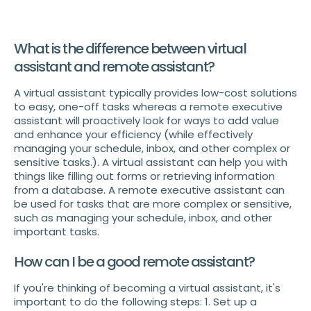
What is the difference between virtual
assistant and remote assistant?
A virtual assistant typically provides low-cost solutions
to easy, one-off tasks whereas a remote executive
assistant will proactively look for ways to add value
and enhance your efficiency (while effectively
managing your schedule, inbox, and other complex or
sensitive tasks.). A virtual assistant can help you with
things like filling out forms or retrieving information
from a database. A remote executive assistant can
be used for tasks that are more complex or sensitive,
such as managing your schedule, inbox, and other
important tasks.
How can I be a good remote assistant?
If you're thinking of becoming a virtual assistant, it's
important to do the following steps: 1. Set up a