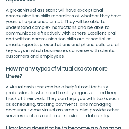
A great virtual assistant will have exceptional
communication skills regardless of whether they have
years of experience or not. They will be able to
understand complex instructions and be able to
communicate effectively with others. Excellent oral
and written communication skills are essential as
emails, reports, presentations and phone calls are all
key ways in which businesses converse with clients,
customers and employees.
How many types of virtual assistant are
there?
A virtual assistant can be a helpful tool for busy
professionals who need to stay organized and keep
track of their work. They can help you with tasks such
as scheduling, tracking payments, and managing
accounts. Some virtual assistants also provide other
services such as customer service or data entry.
How long does it take to become an Amazon