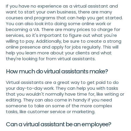
If you have no experience as a virtual assistant and
want to start your own business, there are many
courses and programs that can help you get started.
You can also look into doing some online work or
becoming a VA. There are many prices to charge for
services, so it's important to figure out what you're
willing to pay. Additionally, be sure to create a strong
online presence and apply for jobs regularly. This will
help you learn more about your clients and what
they're looking for from virtual assistants.
How much do virtual assistants make?
Virtual assistants are a great way to get paid to do
your day-to-day work. They can help you with tasks
that you wouldn't normally have time for, like writing or
editing. They can also come in handy if you need
someone to take on some of the more complex
tasks, like customer service or marketing.
Can a virtual assistant be an employee?