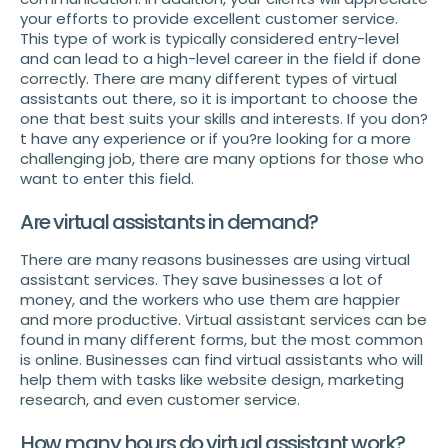
your efforts to provide excellent customer service.
This type of work is typically considered entry-level
and can lead to a high-level career in the field if done
correctly. There are many different types of virtual
assistants out there, so it is important to choose the
one that best suits your skills and interests. If you don?
t have any experience or if you?re looking for a more
challenging job, there are many options for those who
want to enter this field.
Are virtual assistants in demand?
There are many reasons businesses are using virtual
assistant services. They save businesses a lot of
money, and the workers who use them are happier
and more productive. Virtual assistant services can be
found in many different forms, but the most common
is online. Businesses can find virtual assistants who will
help them with tasks like website design, marketing
research, and even customer service.
How many hours do virtual assistant work?