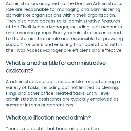
Administrators assigned to the Domain Administrator
role are responsible for managing and administering
domains or organizations within their organization.
They also have access to all administrative features
of the Tivoli Access Manager, including user accounts
and resource groups. Finally, administrators assigned
to the Administrator role are responsible for providing
support for users and ensuring that operations within
the Tivoli Access Manager are efficient and effective.
What is another title for administrative
assistant?
A administrative aide is responsible for performing a
variety of tasks, including but not limited to clerking,
filing, and other office-related tasks. Entry-level
administrative assistants are typically employed as
summer interns or apprentices.
What qualification need admin?
There is no doubt that becoming an office