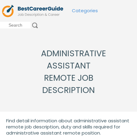
Categories
ADMINISTRATIVE
ASSISTANT
REMOTE JOB
DESCRIPTION
Find detail information about administrative assistant
remote job description, duty and skills required for
administrative assistant remote position.