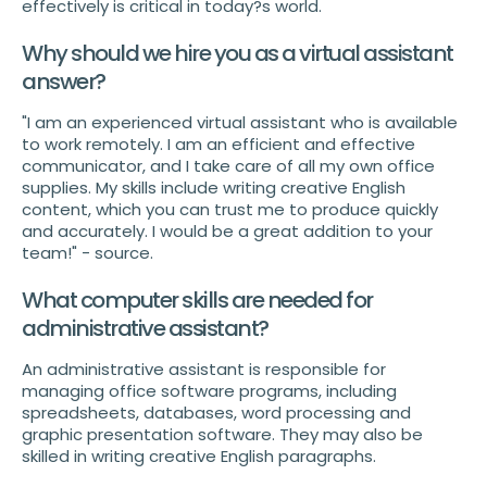
effectively is critical in today?s world.
Why should we hire you as a virtual assistant
answer?
"I am an experienced virtual assistant who is available
to work remotely. I am an efficient and effective
communicator, and I take care of all my own office
supplies. My skills include writing creative English
content, which you can trust me to produce quickly
and accurately. I would be a great addition to your
team!" - source.
What computer skills are needed for
administrative assistant?
An administrative assistant is responsible for
managing office software programs, including
spreadsheets, databases, word processing and
graphic presentation software. They may also be
skilled in writing creative English paragraphs.