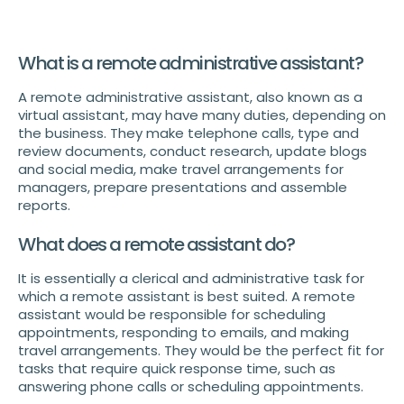
What is a remote administrative assistant?
A remote administrative assistant, also known as a
virtual assistant, may have many duties, depending on
the business. They make telephone calls, type and
review documents, conduct research, update blogs
and social media, make travel arrangements for
managers, prepare presentations and assemble
reports.
What does a remote assistant do?
It is essentially a clerical and administrative task for
which a remote assistant is best suited. A remote
assistant would be responsible for scheduling
appointments, responding to emails, and making
travel arrangements. They would be the perfect fit for
tasks that require quick response time, such as
answering phone calls or scheduling appointments.