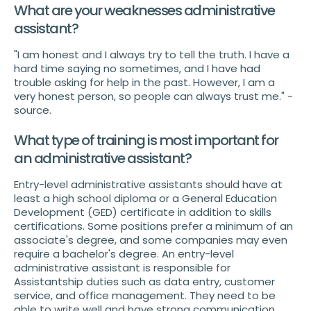
What are your weaknesses administrative
assistant?
"I am honest and I always try to tell the truth. I have a
hard time saying no sometimes, and I have had
trouble asking for help in the past. However, I am a
very honest person, so people can always trust me." -
source.
What type of training is most important for
an administrative assistant?
Entry-level administrative assistants should have at
least a high school diploma or a General Education
Development (GED) certificate in addition to skills
certifications. Some positions prefer a minimum of an
associate's degree, and some companies may even
require a bachelor's degree. An entry-level
administrative assistant is responsible for
Assistantship duties such as data entry, customer
service, and office management. They need to be
able to write well and have strong communication