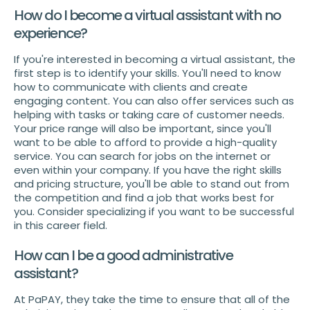
How do I become a virtual assistant with no
experience?
If you're interested in becoming a virtual assistant, the
first step is to identify your skills. You'll need to know
how to communicate with clients and create
engaging content. You can also offer services such as
helping with tasks or taking care of customer needs.
Your price range will also be important, since you'll
want to be able to afford to provide a high-quality
service. You can search for jobs on the internet or
even within your company. If you have the right skills
and pricing structure, you'll be able to stand out from
the competition and find a job that works best for
you. Consider specializing if you want to be successful
in this career field.
How can I be a good administrative
assistant?
At PaPAY, they take the time to ensure that all of the