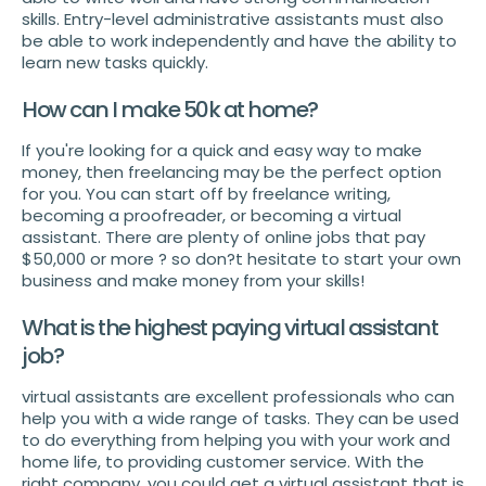
skills. Entry-level administrative assistants must also
be able to work independently and have the ability to
learn new tasks quickly.
How can I make 50k at home?
If you're looking for a quick and easy way to make
money, then freelancing may be the perfect option
for you. You can start off by freelance writing,
becoming a proofreader, or becoming a virtual
assistant. There are plenty of online jobs that pay
$50,000 or more ? so don?t hesitate to start your own
business and make money from your skills!
What is the highest paying virtual assistant
job?
virtual assistants are excellent professionals who can
help you with a wide range of tasks. They can be used
to do everything from helping you with your work and
home life, to providing customer service. With the
right company, you could get a virtual assistant that is