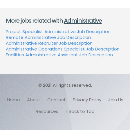
More jobs related with
Administrative
Project Specialist Administrative Job Description
Remote Administrative Job Description
Administrative Recruiter Job Description
Administrative Operations Specialist Job Description
Facilities Administrative Assistant Job Description
© 2021 All rights reserved.
Home
About
Contact
Privacy Policy
Join Us
Resources
↑ Back to Top