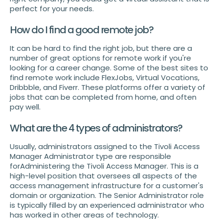
perfect for your needs.
How do I find a good remote job?
It can be hard to find the right job, but there are a
number of great options for remote work if you're
looking for a career change. Some of the best sites to
find remote work include FlexJobs, Virtual Vocations,
Dribbble, and Fiverr. These platforms offer a variety of
jobs that can be completed from home, and often
pay well.
What are the 4 types of administrators?
Usually, administrators assigned to the Tivoli Access
Manager Administrator type are responsible
forAdministering the Tivoli Access Manager. This is a
high-level position that oversees all aspects of the
access management infrastructure for a customer's
domain or organization. The Senior Administrator role
is typically filled by an experienced administrator who
has worked in other areas of technology.