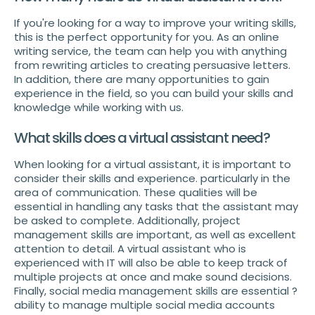
If you're looking for a way to improve your writing skills,
this is the perfect opportunity for you. As an online
writing service, the team can help you with anything
from rewriting articles to creating persuasive letters.
In addition, there are many opportunities to gain
experience in the field, so you can build your skills and
knowledge while working with us.
What skills does a virtual assistant need?
When looking for a virtual assistant, it is important to
consider their skills and experience. particularly in the
area of communication. These qualities will be
essential in handling any tasks that the assistant may
be asked to complete. Additionally, project
management skills are important, as well as excellent
attention to detail. A virtual assistant who is
experienced with IT will also be able to keep track of
multiple projects at once and make sound decisions.
Finally, social media management skills are essential ?
ability to manage multiple social media accounts