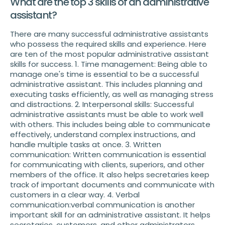
What are the top 3 skills of an administrative
assistant?
There are many successful administrative assistants
who possess the required skills and experience. Here
are ten of the most popular administrative assistant
skills for success. 1. Time management: Being able to
manage one's time is essential to be a successful
administrative assistant. This includes planning and
executing tasks efficiently, as well as managing stress
and distractions. 2. Interpersonal skills: Successful
administrative assistants must be able to work well
with others. This includes being able to communicate
effectively, understand complex instructions, and
handle multiple tasks at once. 3. Written
communication: Written communication is essential
for communicating with clients, superiors, and other
members of the office. It also helps secretaries keep
track of important documents and communicate with
customers in a clear way. 4. Verbal
communication:verbal communication is another
important skill for an administrative assistant. It helps
secretaries, customers, and other administrators