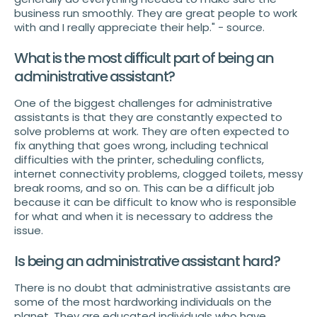
business run smoothly. They are great people to work
with and I really appreciate their help." - source.
What is the most difficult part of being an
administrative assistant?
One of the biggest challenges for administrative
assistants is that they are constantly expected to
solve problems at work. They are often expected to
fix anything that goes wrong, including technical
difficulties with the printer, scheduling conflicts,
internet connectivity problems, clogged toilets, messy
break rooms, and so on. This can be a difficult job
because it can be difficult to know who is responsible
for what and when it is necessary to address the
issue.
Is being an administrative assistant hard?
There is no doubt that administrative assistants are
some of the most hardworking individuals on the
planet. They are educated individuals who have