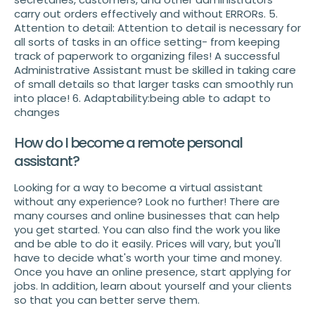
carry out orders effectively and without ERRORs. 5.
Attention to detail: Attention to detail is necessary for
all sorts of tasks in an office setting- from keeping
track of paperwork to organizing files! A successful
Administrative Assistant must be skilled in taking care
of small details so that larger tasks can smoothly run
into place! 6. Adaptability:being able to adapt to
changes
How do I become a remote personal
assistant?
Looking for a way to become a virtual assistant
without any experience? Look no further! There are
many courses and online businesses that can help
you get started. You can also find the work you like
and be able to do it easily. Prices will vary, but you'll
have to decide what's worth your time and money.
Once you have an online presence, start applying for
jobs. In addition, learn about yourself and your clients
so that you can better serve them.