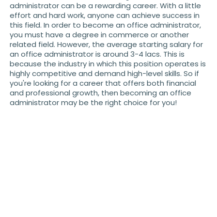
administrator can be a rewarding career. With a little
effort and hard work, anyone can achieve success in
this field. In order to become an office administrator,
you must have a degree in commerce or another
related field. However, the average starting salary for
an office administrator is around 3-4 lacs. This is
because the industry in which this position operates is
highly competitive and demand high-level skills. So if
you're looking for a career that offers both financial
and professional growth, then becoming an office
administrator may be the right choice for you!