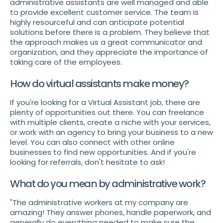
administrative assistants are well managed and able
to provide excellent customer service. The team is
highly resourceful and can anticipate potential
solutions before there is a problem. They believe that
the approach makes us a great communicator and
organization, and they appreciate the importance of
taking care of the employees.
How do virtual assistants make money?
If you're looking for a Virtual Assistant job, there are
plenty of opportunities out there. You can freelance
with multiple clients, create a niche with your services,
or work with an agency to bring your business to a new
level. You can also connect with other online
businesses to find new opportunities. And if you're
looking for referrals, don't hesitate to ask!
What do you mean by administrative work?
"The administrative workers at my company are
amazing! They answer phones, handle paperwork, and
generally do everything needed to make sure the