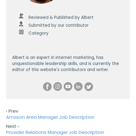
Reviewed & Published by Albert
Submitted by our contributor
Category
Albert is an expert in internet marketing, has
unquestionable leadership skills, and is currently the
editor of this website's contributors and writer.
‹ Prev
Amazon Area Manager Job Description
Next ›
Provider Relations Manager Job Description