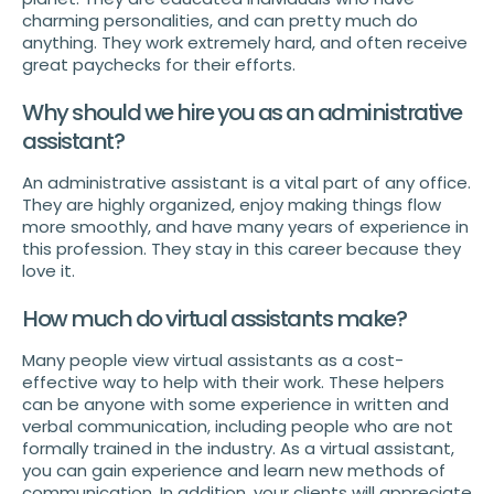
charming personalities, and can pretty much do
anything. They work extremely hard, and often receive
great paychecks for their efforts.
Why should we hire you as an administrative
assistant?
An administrative assistant is a vital part of any office.
They are highly organized, enjoy making things flow
more smoothly, and have many years of experience in
this profession. They stay in this career because they
love it.
How much do virtual assistants make?
Many people view virtual assistants as a cost-
effective way to help with their work. These helpers
can be anyone with some experience in written and
verbal communication, including people who are not
formally trained in the industry. As a virtual assistant,
you can gain experience and learn new methods of
communication. In addition, your clients will appreciate