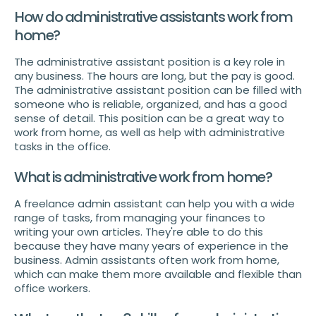
How do administrative assistants work from
home?
The administrative assistant position is a key role in
any business. The hours are long, but the pay is good.
The administrative assistant position can be filled with
someone who is reliable, organized, and has a good
sense of detail. This position can be a great way to
work from home, as well as help with administrative
tasks in the office.
What is administrative work from home?
A freelance admin assistant can help you with a wide
range of tasks, from managing your finances to
writing your own articles. They're able to do this
because they have many years of experience in the
business. Admin assistants often work from home,
which can make them more available and flexible than
office workers.