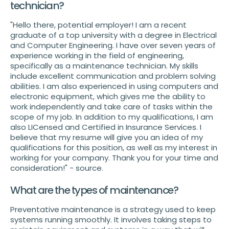
technician?
"Hello there, potential employer! I am a recent
graduate of a top university with a degree in Electrical
and Computer Engineering. I have over seven years of
experience working in the field of engineering,
specifically as a maintenance technician. My skills
include excellent communication and problem solving
abilities. I am also experienced in using computers and
electronic equipment, which gives me the ability to
work independently and take care of tasks within the
scope of my job. In addition to my qualifications, I am
also LICensed and Certified in Insurance Services. I
believe that my resume will give you an idea of my
qualifications for this position, as well as my interest in
working for your company. Thank you for your time and
consideration!" - source.
What are the types of maintenance?
Preventative maintenance is a strategy used to keep
systems running smoothly. It involves taking steps to