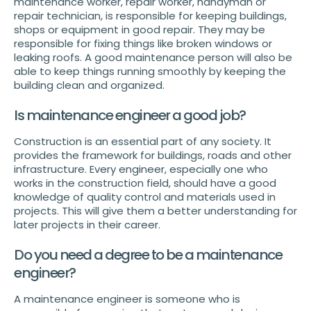
maintenance worker, repair worker, handyman or
repair technician, is responsible for keeping buildings,
shops or equipment in good repair. They may be
responsible for fixing things like broken windows or
leaking roofs. A good maintenance person will also be
able to keep things running smoothly by keeping the
building clean and organized.
Is maintenance engineer a good job?
Construction is an essential part of any society. It
provides the framework for buildings, roads and other
infrastructure. Every engineer, especially one who
works in the construction field, should have a good
knowledge of quality control and materials used in
projects. This will give them a better understanding for
later projects in their career.
Do you need a degree to be a maintenance
engineer?
A maintenance engineer is someone who is