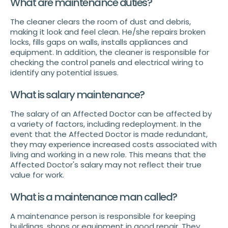
What are maintenance duties?
The cleaner clears the room of dust and debris,
making it look and feel clean. He/she repairs broken
locks, fills gaps on walls, installs appliances and
equipment. In addition, the cleaner is responsible for
checking the control panels and electrical wiring to
identify any potential issues.
What is salary maintenance?
The salary of an Affected Doctor can be affected by
a variety of factors, including redeployment. In the
event that the Affected Doctor is made redundant,
they may experience increased costs associated with
living and working in a new role. This means that the
Affected Doctor's salary may not reflect their true
value for work.
What is a maintenance man called?
A maintenance person is responsible for keeping
buildings, shops or equipment in good repair. They