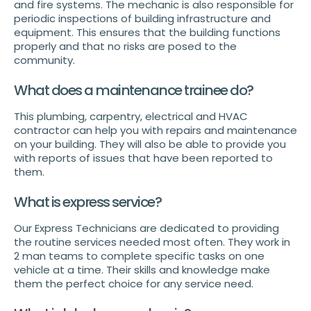
and fire systems. The mechanic is also responsible for
periodic inspections of building infrastructure and
equipment. This ensures that the building functions
properly and that no risks are posed to the
community.
What does a maintenance trainee do?
This plumbing, carpentry, electrical and HVAC
contractor can help you with repairs and maintenance
on your building. They will also be able to provide you
with reports of issues that have been reported to
them.
What is express service?
Our Express Technicians are dedicated to providing
the routine services needed most often. They work in
2 man teams to complete specific tasks on one
vehicle at a time. Their skills and knowledge make
them the perfect choice for any service need.