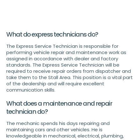
What do express technicians do?
The Express Service Technician is responsible for
performing vehicle repair and maintenance work as
assigned in accordance with dealer and factory
standards. The Express Service Technician will be
required to receive repair orders from dispatcher and
take them to the Stall Area. This position is a vital part
of the dealership and will require excellent
communication skills.
What does a maintenance and repair
technician do?
The mechanic spends his days repairing and
maintaining cars and other vehicles. He is
knowledgeable in mechanical, electrical, plumbing,