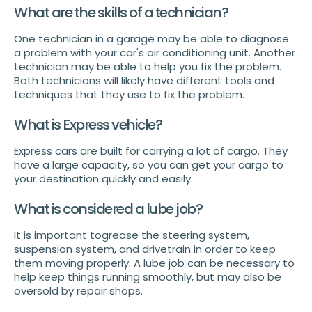
What are the skills of a technician?
One technician in a garage may be able to diagnose
a problem with your car's air conditioning unit. Another
technician may be able to help you fix the problem.
Both technicians will likely have different tools and
techniques that they use to fix the problem.
What is Express vehicle?
Express cars are built for carrying a lot of cargo. They
have a large capacity, so you can get your cargo to
your destination quickly and easily.
What is considered a lube job?
It is important togrease the steering system,
suspension system, and drivetrain in order to keep
them moving properly. A lube job can be necessary to
help keep things running smoothly, but may also be
oversold by repair shops.