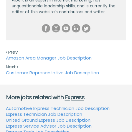
Albert is an expert in internet marketing, has
unquestionable leadership skills, and is currently the
editor of this website's contributors and writer.
‹ Prev
Amazon Area Manager Job Description
Next ›
Customer Representative Job Description
More jobs related with
Express
Automotive Express Technician Job Description
Express Technician Job Description
United Ground Express Job Description
Express Service Advisor Job Description
Express Tech Job Description