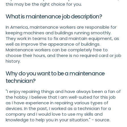
this may be the right choice for you.
What is maintenance job description?
In America, maintenance workers are responsible for
keeping machines and buildings running smoothly.
They work in teams to fix and maintain equipment, as
well as improve the appearance of buildings.
Maintenance workers can be completely free to
choose their hours, and there is no required card or job
history.
Why do you want to be a maintenance
technician?
"I enjoy repairing things and have always been a fan of
the hobby. I believe that I am well-suited for this job
as I have experience in repairing various types of
devices. In the past, I worked as a technician for a
company and I would love to use my skills and
knowledge to help you in your situation." - source.