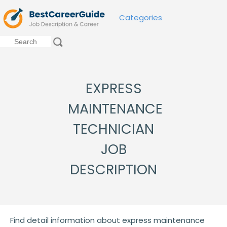
Categories
EXPRESS
MAINTENANCE
TECHNICIAN
JOB
DESCRIPTION
Find detail information about express maintenance