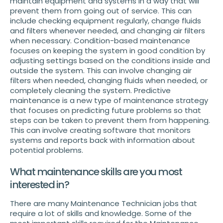
maintain equipment and systems in a way that will
prevent them from going out of service. This can
include checking equipment regularly, change fluids
and filters whenever needed, and changing air filters
when necessary. Condition-based maintenance
focuses on keeping the system in good condition by
adjusting settings based on the conditions inside and
outside the system. This can involve changing air
filters when needed, changing fluids when needed, or
completely cleaning the system. Predictive
maintenance is a new type of maintenance strategy
that focuses on predicting future problems so that
steps can be taken to prevent them from happening.
This can involve creating software that monitors
systems and reports back with information about
potential problems.
What maintenance skills are you most
interested in?
There are many Maintenance Technician jobs that
require a lot of skills and knowledge. Some of the