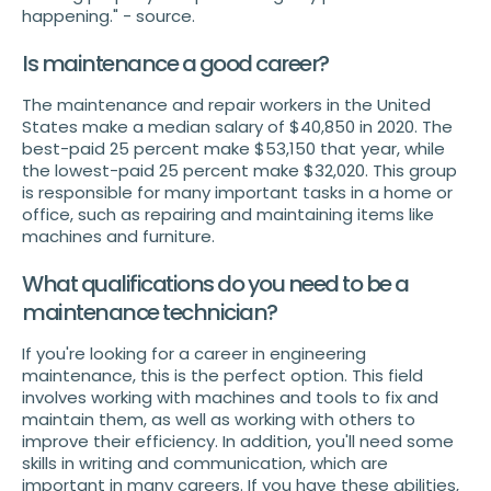
happening." - source.
Is maintenance a good career?
The maintenance and repair workers in the United
States make a median salary of $40,850 in 2020. The
best-paid 25 percent make $53,150 that year, while
the lowest-paid 25 percent make $32,020. This group
is responsible for many important tasks in a home or
office, such as repairing and maintaining items like
machines and furniture.
What qualifications do you need to be a
maintenance technician?
If you're looking for a career in engineering
maintenance, this is the perfect option. This field
involves working with machines and tools to fix and
maintain them, as well as working with others to
improve their efficiency. In addition, you'll need some
skills in writing and communication, which are
important in many careers. If you have these abilities,