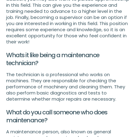
in this field. This can give you the experience and
training needed to advance to a higher level in the
job. Finally, becoming a supervisor can be an option if
you are interested in working in this field. This position
requires some experience and knowledge, so it is an
excellent opportunity for those who feel confident in
their work!
Whats it like being a maintenance
technician?
The technician is a professional who works on
machines. They are responsible for checking the
performance of machinery and cleaning them. They
also perform basic diagnostics and tests to
determine whether major repairs are necessary.
What do you call someone who does
maintenance?
A maintenance person, also known as general