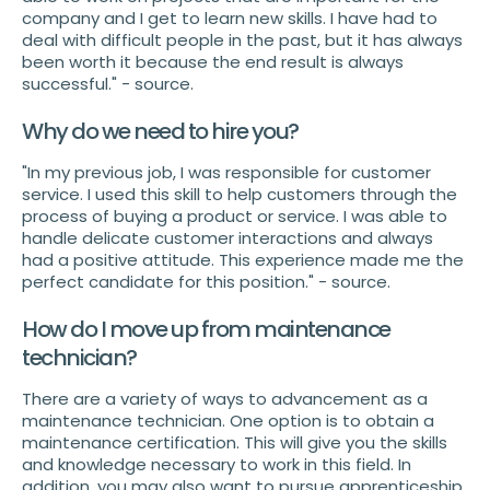
company and I get to learn new skills. I have had to
deal with difficult people in the past, but it has always
been worth it because the end result is always
successful." - source.
Why do we need to hire you?
"In my previous job, I was responsible for customer
service. I used this skill to help customers through the
process of buying a product or service. I was able to
handle delicate customer interactions and always
had a positive attitude. This experience made me the
perfect candidate for this position." - source.
How do I move up from maintenance
technician?
There are a variety of ways to advancement as a
maintenance technician. One option is to obtain a
maintenance certification. This will give you the skills
and knowledge necessary to work in this field. In
addition, you may also want to pursue apprenticeship