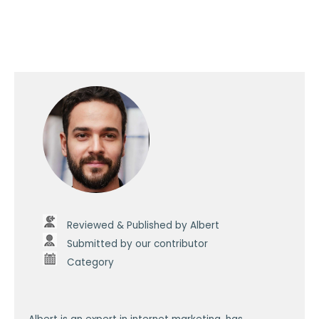
Reviewed & Published by Albert
Submitted by our contributor
Category