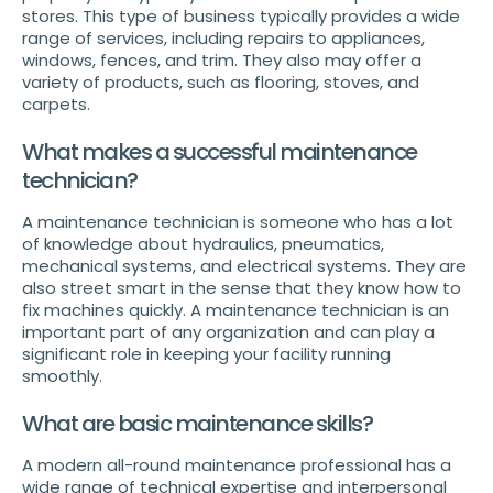
stores. This type of business typically provides a wide
range of services, including repairs to appliances,
windows, fences, and trim. They also may offer a
variety of products, such as flooring, stoves, and
carpets.
What makes a successful maintenance
technician?
A maintenance technician is someone who has a lot
of knowledge about hydraulics, pneumatics,
mechanical systems, and electrical systems. They are
also street smart in the sense that they know how to
fix machines quickly. A maintenance technician is an
important part of any organization and can play a
significant role in keeping your facility running
smoothly.
What are basic maintenance skills?
A modern all-round maintenance professional has a
wide range of technical expertise and interpersonal