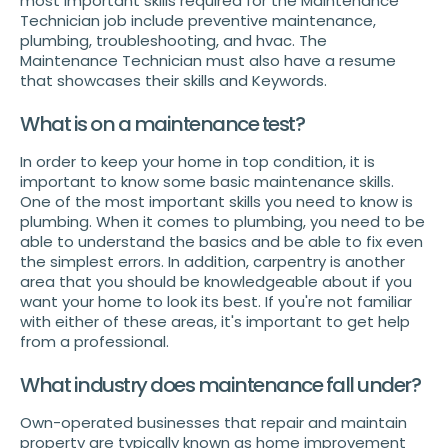
most important skills required for the Maintenance
Technician job include preventive maintenance,
plumbing, troubleshooting, and hvac. The
Maintenance Technician must also have a resume
that showcases their skills and Keywords.
What is on a maintenance test?
In order to keep your home in top condition, it is
important to know some basic maintenance skills.
One of the most important skills you need to know is
plumbing. When it comes to plumbing, you need to be
able to understand the basics and be able to fix even
the simplest errors. In addition, carpentry is another
area that you should be knowledgeable about if you
want your home to look its best. If you're not familiar
with either of these areas, it's important to get help
from a professional.
What industry does maintenance fall under?
Own-operated businesses that repair and maintain
property are typically known as home improvement