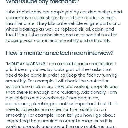
What is lube bay mechanic?
Lube technicians are employed by car dealerships and
automotive repair shops to perform routine vehicle
maintenance. They lubricate vehicle engine parts and
wheel bearings as well as replace air, oil, cabin, and
fuel filters. Lube technicians are an essential tool for
keeping your car running smoothly and efficiently.
How is maintenance technician interview?
"MONDAY MORNING I am a maintenance technician. I
prioritize my duties by looking at all the tasks that
need to be done in order to keep the facility running
smoothly. For example, I will check the ventilation
systems to make sure they are working properly and
that there is enough air circulating. Additionally, I am
available to work weekends if needed. In my
experience, plumbing is another important task that
needs to be done in order for the facility to run
smoothly. For example, I can tell you how I go about
inspecting the plumbing in order to make sure it is
working properly and preventing any problems from