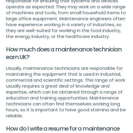
responsible for ensuring that systems and devices
operate as expected. They may work on a wide range
of machines and tools, from small household items to
large office equipment. Maintenance engineers often
have experience working in a variety of industries, so
they are well-suited for working in the food industry,
the energy industry, or the healthcare industry.
How much does a maintenance technician
earn UK?
Usually, maintenance technicians are responsible for
maintaining the equipment that is used in industrial,
commercial and scientific settings. This range of work
usually requires a great deal of knowledge and
expertise, which can be obtained through a range of
education and training opportunities. Maintenance
technicians can often find themselves working long
hours, so it is important to have good stamina and be
reliable.
How do I write a resume for a maintenance