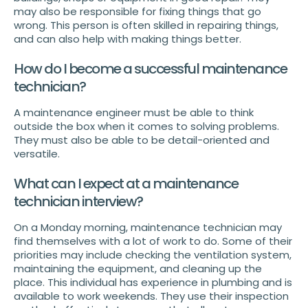
may also be responsible for fixing things that go
wrong. This person is often skilled in repairing things,
and can also help with making things better.
How do I become a successful maintenance
technician?
A maintenance engineer must be able to think
outside the box when it comes to solving problems.
They must also be able to be detail-oriented and
versatile.
What can I expect at a maintenance
technician interview?
On a Monday morning, maintenance technician may
find themselves with a lot of work to do. Some of their
priorities may include checking the ventilation system,
maintaining the equipment, and cleaning up the
place. This individual has experience in plumbing and is
available to work weekends. They use their inspection