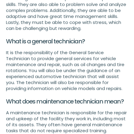
skills. They are also able to problem solve and analyze
complex problems. Additionally, they are able to be
adaptive and have great time management skills.
Lastly, they must be able to cope with stress, which
can be challenging but rewarding.
What is a general technician?
It is the responsibility of the General Service
Technician to provide general services for vehicle
maintenance and repair, such as oil changes and tire
rotations. You will also be under the guidance of an
experienced automotive technician that will assist
you. The technician will also be responsible for
providing information on vehicle models and repairs.
What does maintenance technician mean?
A maintenance technician is responsible for the repair
and upkeep of the facility they work in, including most
of its assets. They often have general maintenance
tasks that do not require specialized training.