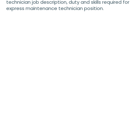
technician job description, duty and skills required for
express maintenance technician position.