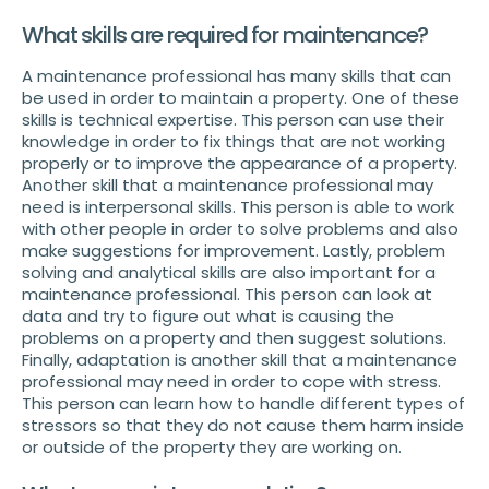
What skills are required for maintenance?
A maintenance professional has many skills that can
be used in order to maintain a property. One of these
skills is technical expertise. This person can use their
knowledge in order to fix things that are not working
properly or to improve the appearance of a property.
Another skill that a maintenance professional may
need is interpersonal skills. This person is able to work
with other people in order to solve problems and also
make suggestions for improvement. Lastly, problem
solving and analytical skills are also important for a
maintenance professional. This person can look at
data and try to figure out what is causing the
problems on a property and then suggest solutions.
Finally, adaptation is another skill that a maintenance
professional may need in order to cope with stress.
This person can learn how to handle different types of
stressors so that they do not cause them harm inside
or outside of the property they are working on.