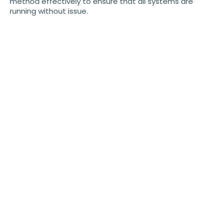
method effectively to ensure that all systems are
running without issue.