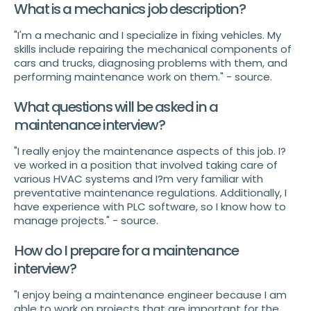
What is a mechanics job description?
"I'm a mechanic and I specialize in fixing vehicles. My
skills include repairing the mechanical components of
cars and trucks, diagnosing problems with them, and
performing maintenance work on them." - source.
What questions will be asked in a
maintenance interview?
"I really enjoy the maintenance aspects of this job. I?
ve worked in a position that involved taking care of
various HVAC systems and I?m very familiar with
preventative maintenance regulations. Additionally, I
have experience with PLC software, so I know how to
manage projects." - source.
How do I prepare for a maintenance
interview?
"I enjoy being a maintenance engineer because I am
able to work on projects that are important for the