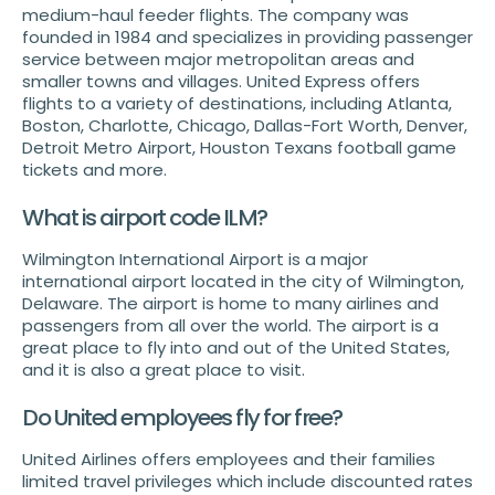
medium-haul feeder flights. The company was
founded in 1984 and specializes in providing passenger
service between major metropolitan areas and
smaller towns and villages. United Express offers
flights to a variety of destinations, including Atlanta,
Boston, Charlotte, Chicago, Dallas-Fort Worth, Denver,
Detroit Metro Airport, Houston Texans football game
tickets and more.
What is airport code ILM?
Wilmington International Airport is a major
international airport located in the city of Wilmington,
Delaware. The airport is home to many airlines and
passengers from all over the world. The airport is a
great place to fly into and out of the United States,
and it is also a great place to visit.
Do United employees fly for free?
United Airlines offers employees and their families
limited travel privileges which include discounted rates