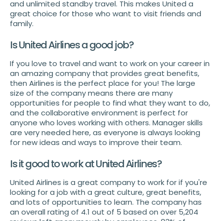
and unlimited standby travel. This makes United a
great choice for those who want to visit friends and
family.
Is United Airlines a good job?
If you love to travel and want to work on your career in
an amazing company that provides great benefits,
then Airlines is the perfect place for you! The large
size of the company means there are many
opportunities for people to find what they want to do,
and the collaborative environment is perfect for
anyone who loves working with others. Manager skills
are very needed here, as everyone is always looking
for new ideas and ways to improve their team.
Is it good to work at United Airlines?
United Airlines is a great company to work for if you're
looking for a job with a great culture, great benefits,
and lots of opportunities to learn. The company has
an overall rating of 4.1 out of 5 based on over 5,204