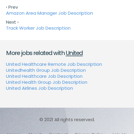
‹ Prev
Amazon Area Manager Job Description
Next ›
Track Worker Job Description
More jobs related with
United
United Healthcare Remote Job Description
Unitedhealth Group Job Description
United Healthcare Job Description
United Health Group Job Description
United Airlines Job Description
© 2021 All rights reserved.