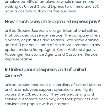
employees. 49% of employees would recommend
working at United Ground Express to a friend and 36%
have a positive outlook for the business.
How much does United ground express pay?
United Ground Express is a large, international airline
that provides passenger service. The company offers
a variety of job titles and salaries, with some earning
up to $13 per hour. Some of the most common salary
options include Ramp Agent, Cross-Utilized Agent,
Passenger Assistance Agent, and Customer Service
Representative.
Is United ground express part of United
Airlines?
United Ground Express is a subsidiary of United Airlines
and its employees support operations and flights
across the U.S. each day. They are welcoming and
serving customers each day, and their products and
services are popular with customers.