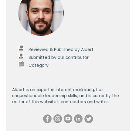
Reviewed & Published by Albert
Submitted by our contributor
Category
Albert is an expert in internet marketing, has
unquestionable leadership skills, and is currently the
editor of this website's contributors and writer.