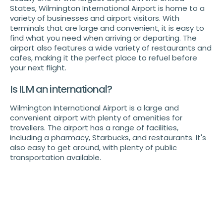
States, Wilmington International Airport is home to a
variety of businesses and airport visitors. With
terminals that are large and convenient, it is easy to
find what you need when arriving or departing. The
airport also features a wide variety of restaurants and
cafes, making it the perfect place to refuel before
your next flight.
Is ILM an international?
Wilmington International Airport is a large and
convenient airport with plenty of amenities for
travellers. The airport has a range of facilities,
including a pharmacy, Starbucks, and restaurants. It's
also easy to get around, with plenty of public
transportation available.