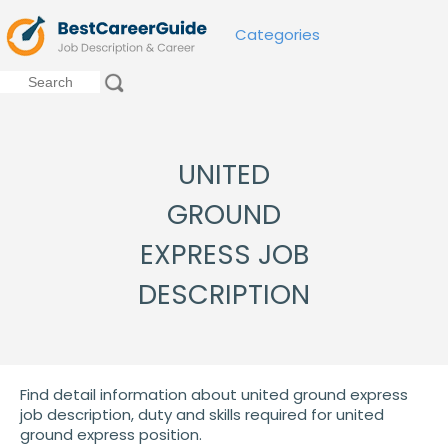
Categories
UNITED
GROUND
EXPRESS JOB
DESCRIPTION
Find detail information about united ground express
job description, duty and skills required for united
ground express position.