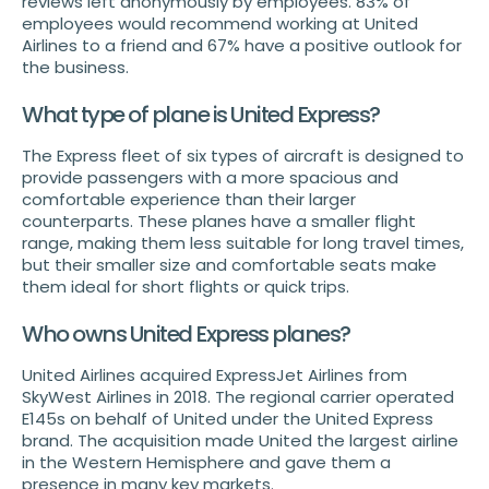
reviews left anonymously by employees. 83% of
employees would recommend working at United
Airlines to a friend and 67% have a positive outlook for
the business.
What type of plane is United Express?
The Express fleet of six types of aircraft is designed to
provide passengers with a more spacious and
comfortable experience than their larger
counterparts. These planes have a smaller flight
range, making them less suitable for long travel times,
but their smaller size and comfortable seats make
them ideal for short flights or quick trips.
Who owns United Express planes?
United Airlines acquired ExpressJet Airlines from
SkyWest Airlines in 2018. The regional carrier operated
E145s on behalf of United under the United Express
brand. The acquisition made United the largest airline
in the Western Hemisphere and gave them a
presence in many key markets.