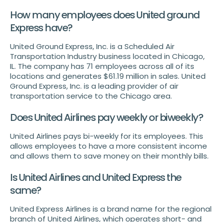
How many employees does United ground
Express have?
United Ground Express, Inc. is a Scheduled Air
Transportation Industry business located in Chicago,
IL. The company has 71 employees across all of its
locations and generates $61.19 million in sales. United
Ground Express, Inc. is a leading provider of air
transportation service to the Chicago area.
Does United Airlines pay weekly or biweekly?
United Airlines pays bi-weekly for its employees. This
allows employees to have a more consistent income
and allows them to save money on their monthly bills.
Is United Airlines and United Express the
same?
United Express Airlines is a brand name for the regional
branch of United Airlines, which operates short- and