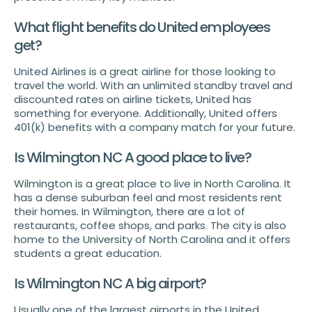
What flight benefits do United employees
get?
United Airlines is a great airline for those looking to
travel the world. With an unlimited standby travel and
discounted rates on airline tickets, United has
something for everyone. Additionally, United offers
401(k) benefits with a company match for your future.
Is Wilmington NC A good place to live?
Wilmington is a great place to live in North Carolina. It
has a dense suburban feel and most residents rent
their homes. In Wilmington, there are a lot of
restaurants, coffee shops, and parks. The city is also
home to the University of North Carolina and it offers
students a great education.
Is Wilmington NC A big airport?
Usually one of the largest airports in the United