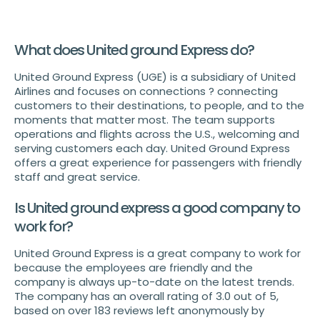
What does United ground Express do?
United Ground Express (UGE) is a subsidiary of United
Airlines and focuses on connections ? connecting
customers to their destinations, to people, and to the
moments that matter most. The team supports
operations and flights across the U.S., welcoming and
serving customers each day. United Ground Express
offers a great experience for passengers with friendly
staff and great service.
Is United ground express a good company to
work for?
United Ground Express is a great company to work for
because the employees are friendly and the
company is always up-to-date on the latest trends.
The company has an overall rating of 3.0 out of 5,
based on over 183 reviews left anonymously by