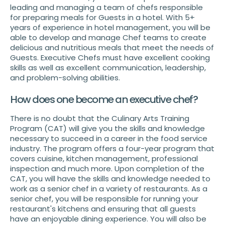
leading and managing a team of chefs responsible
for preparing meals for Guests in a hotel. With 5+
years of experience in hotel management, you will be
able to develop and manage Chef teams to create
delicious and nutritious meals that meet the needs of
Guests. Executive Chefs must have excellent cooking
skills as well as excellent communication, leadership,
and problem-solving abilities.
How does one become an executive chef?
There is no doubt that the Culinary Arts Training
Program (CAT) will give you the skills and knowledge
necessary to succeed in a career in the food service
industry. The program offers a four-year program that
covers cuisine, kitchen management, professional
inspection and much more. Upon completion of the
CAT, you will have the skills and knowledge needed to
work as a senior chef in a variety of restaurants. As a
senior chef, you will be responsible for running your
restaurant's kitchens and ensuring that all guests
have an enjoyable dining experience. You will also be