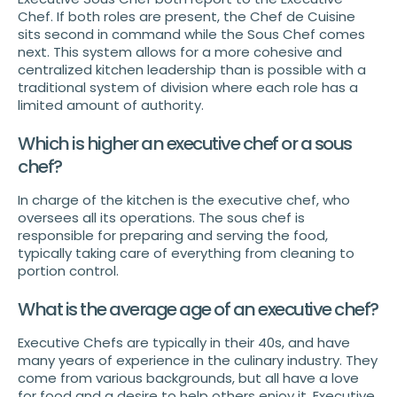
Chef. If both roles are present, the Chef de Cuisine
sits second in command while the Sous Chef comes
next. This system allows for a more cohesive and
centralized kitchen leadership than is possible with a
traditional system of division where each role has a
limited amount of authority.
Which is higher an executive chef or a sous
chef?
In charge of the kitchen is the executive chef, who
oversees all its operations. The sous chef is
responsible for preparing and serving the food,
typically taking care of everything from cleaning to
portion control.
What is the average age of an executive chef?
Executive Chefs are typically in their 40s, and have
many years of experience in the culinary industry. They
come from various backgrounds, but all have a love
for food and a desire to help others enjoy it. Executive