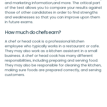
and marketing information,and more. The critical part
of the test allows you to compare your results against
those of other candidates in order to find strengths
and weaknesses so that you can improve upon them
in future exams.
How much do chefs earn?
A chef or head cook is a professional kitchen
employee who typically works in a restaurant or cafe.
They may also work as a kitchen assistant in a small
business. A chef or head cook has many different
responsibilities, including preparing and serving food.
They may also be responsible for cleaning the kitchen,
making sure foods are prepared correctly, and serving
customers.