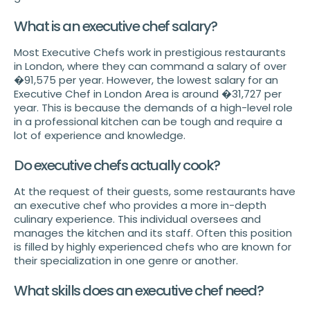
What is an executive chef salary?
Most Executive Chefs work in prestigious restaurants
in London, where they can command a salary of over
�91,575 per year. However, the lowest salary for an
Executive Chef in London Area is around �31,727 per
year. This is because the demands of a high-level role
in a professional kitchen can be tough and require a
lot of experience and knowledge.
Do executive chefs actually cook?
At the request of their guests, some restaurants have
an executive chef who provides a more in-depth
culinary experience. This individual oversees and
manages the kitchen and its staff. Often this position
is filled by highly experienced chefs who are known for
their specialization in one genre or another.
What skills does an executive chef need?