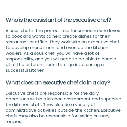
Who is the assistant of the executive chef?
A sous chef is the perfect role for someone who loves
to cook and wants to help create dishes for their
restaurant or office. They work with an executive chef
to develop menu items and oversee the kitchen
workers. As a sous chef, you will have a lot of
responsibility, and you will need to be able to handle
all of the different tasks that go into running a
successful kitchen.
What does an executive chef do in a day?
Executive chefs are responsible for the daily
operations within a kitchen environment and supervise
the kitchen staff. They also do a variety of
administrative activities outside the kitchen. Executive
chefs may also be responsible for writing culinary
recipes.