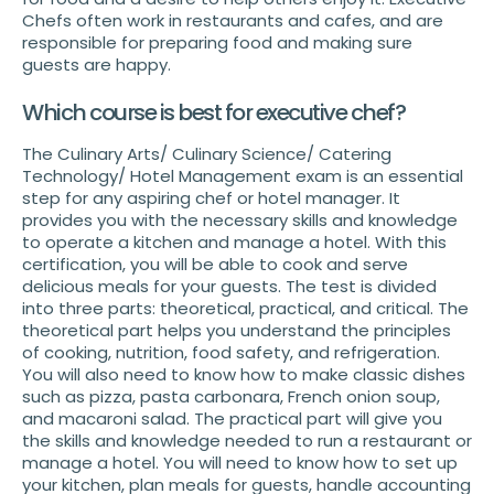
Chefs often work in restaurants and cafes, and are
responsible for preparing food and making sure
guests are happy.
Which course is best for executive chef?
The Culinary Arts/ Culinary Science/ Catering
Technology/ Hotel Management exam is an essential
step for any aspiring chef or hotel manager. It
provides you with the necessary skills and knowledge
to operate a kitchen and manage a hotel. With this
certification, you will be able to cook and serve
delicious meals for your guests. The test is divided
into three parts: theoretical, practical, and critical. The
theoretical part helps you understand the principles
of cooking, nutrition, food safety, and refrigeration.
You will also need to know how to make classic dishes
such as pizza, pasta carbonara, French onion soup,
and macaroni salad. The practical part will give you
the skills and knowledge needed to run a restaurant or
manage a hotel. You will need to know how to set up
your kitchen, plan meals for guests, handle accounting