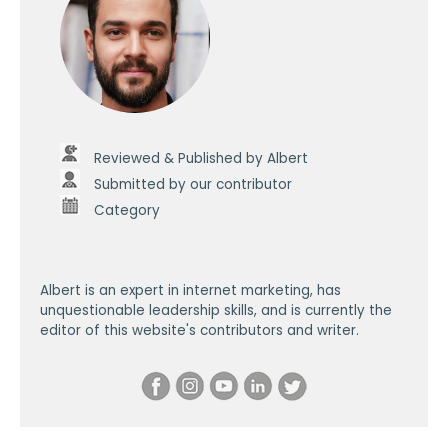
Reviewed & Published by Albert
Submitted by our contributor
Category
Albert is an expert in internet marketing, has
unquestionable leadership skills, and is currently the
editor of this website's contributors and writer.