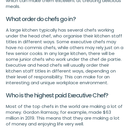
which can make them excellent at creating delicious
meals.
What order do chefs go in?
A large kitchen typically has several chefs working
under the head chef, who organise their kitchen staff
titles in different ways. Some executive chefs may
have no commis chefs, while others may rely just on a
few senior cooks. In any large kitchen, there will be
some junior chefs who work under the chef de partie.
Executive and head chefs will usually order their
kitchen staff titles in different ways, depending on
their level of responsibility. This can make for an
interesting and unique workplace environment.
Who is the highest paid Executive Chef?
Most of the top chefs in the world are making a lot of
money. Gordon Ramsay, for example, made $63
million in 2019. This means that they are making a lot
of money and enjoying life very well.