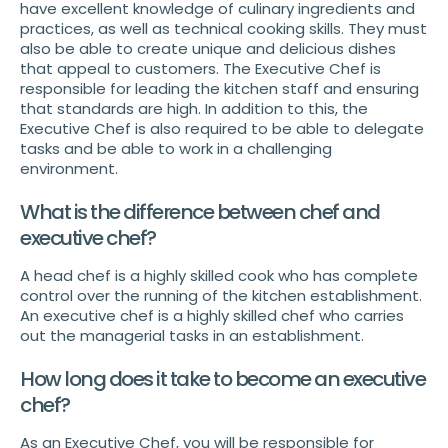
have excellent knowledge of culinary ingredients and
practices, as well as technical cooking skills. They must
also be able to create unique and delicious dishes
that appeal to customers. The Executive Chef is
responsible for leading the kitchen staff and ensuring
that standards are high. In addition to this, the
Executive Chef is also required to be able to delegate
tasks and be able to work in a challenging
environment.
What is the difference between chef and
executive chef?
A head chef is a highly skilled cook who has complete
control over the running of the kitchen establishment.
An executive chef is a highly skilled chef who carries
out the managerial tasks in an establishment.
How long does it take to become an executive
chef?
As an Executive Chef, you will be responsible for