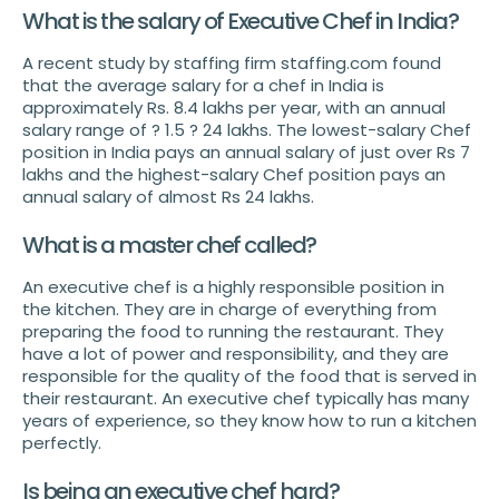
What is the salary of Executive Chef in India?
A recent study by staffing firm staffing.com found
that the average salary for a chef in India is
approximately Rs. 8.4 lakhs per year, with an annual
salary range of ? 1.5 ? 24 lakhs. The lowest-salary Chef
position in India pays an annual salary of just over Rs 7
lakhs and the highest-salary Chef position pays an
annual salary of almost Rs 24 lakhs.
What is a master chef called?
An executive chef is a highly responsible position in
the kitchen. They are in charge of everything from
preparing the food to running the restaurant. They
have a lot of power and responsibility, and they are
responsible for the quality of the food that is served in
their restaurant. An executive chef typically has many
years of experience, so they know how to run a kitchen
perfectly.
Is being an executive chef hard?