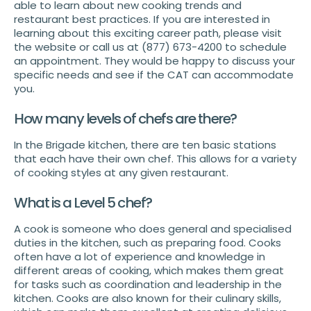
able to learn about new cooking trends and
restaurant best practices. If you are interested in
learning about this exciting career path, please visit
the website or call us at (877) 673-4200 to schedule
an appointment. They would be happy to discuss your
specific needs and see if the CAT can accommodate
you.
How many levels of chefs are there?
In the Brigade kitchen, there are ten basic stations
that each have their own chef. This allows for a variety
of cooking styles at any given restaurant.
What is a Level 5 chef?
A cook is someone who does general and specialised
duties in the kitchen, such as preparing food. Cooks
often have a lot of experience and knowledge in
different areas of cooking, which makes them great
for tasks such as coordination and leadership in the
kitchen. Cooks are also known for their culinary skills,