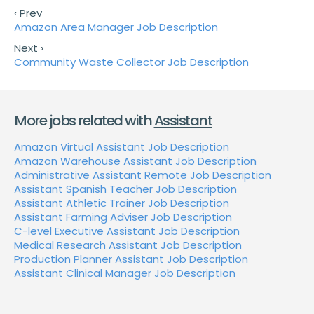
‹ Prev
Amazon Area Manager Job Description
Next ›
Community Waste Collector Job Description
More jobs related with
Assistant
Amazon Virtual Assistant Job Description
Amazon Warehouse Assistant Job Description
Administrative Assistant Remote Job Description
Assistant Spanish Teacher Job Description
Assistant Athletic Trainer Job Description
Assistant Farming Adviser Job Description
C-level Executive Assistant Job Description
Medical Research Assistant Job Description
Production Planner Assistant Job Description
Assistant Clinical Manager Job Description