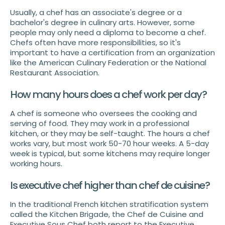
Usually, a chef has an associate's degree or a
bachelor's degree in culinary arts. However, some
people may only need a diploma to become a chef.
Chefs often have more responsibilities, so it's
important to have a certification from an organization
like the American Culinary Federation or the National
Restaurant Association.
How many hours does a chef work per day?
A chef is someone who oversees the cooking and
serving of food. They may work in a professional
kitchen, or they may be self-taught. The hours a chef
works vary, but most work 50-70 hour weeks. A 5-day
week is typical, but some kitchens may require longer
working hours.
Is executive chef higher than chef de cuisine?
In the traditional French kitchen stratification system
called the Kitchen Brigade, the Chef de Cuisine and
Executive Sous Chef both report to the Executive