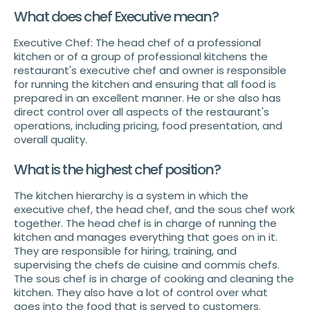
What does chef Executive mean?
Executive Chef: The head chef of a professional
kitchen or of a group of professional kitchens the
restaurant's executive chef and owner is responsible
for running the kitchen and ensuring that all food is
prepared in an excellent manner. He or she also has
direct control over all aspects of the restaurant's
operations, including pricing, food presentation, and
overall quality.
What is the highest chef position?
The kitchen hierarchy is a system in which the
executive chef, the head chef, and the sous chef work
together. The head chef is in charge of running the
kitchen and manages everything that goes on in it.
They are responsible for hiring, training, and
supervising the chefs de cuisine and commis chefs.
The sous chef is in charge of cooking and cleaning the
kitchen. They also have a lot of control over what
goes into the food that is served to customers.