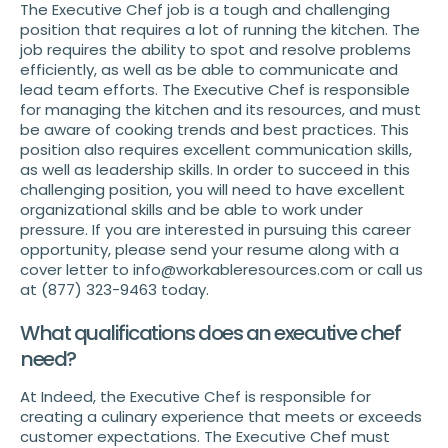
The Executive Chef job is a tough and challenging
position that requires a lot of running the kitchen. The
job requires the ability to spot and resolve problems
efficiently, as well as be able to communicate and
lead team efforts. The Executive Chef is responsible
for managing the kitchen and its resources, and must
be aware of cooking trends and best practices. This
position also requires excellent communication skills,
as well as leadership skills. In order to succeed in this
challenging position, you will need to have excellent
organizational skills and be able to work under
pressure. If you are interested in pursuing this career
opportunity, please send your resume along with a
cover letter to info@workableresources.com or call us
at (877) 323-9463 today.
What qualifications does an executive chef
need?
At Indeed, the Executive Chef is responsible for
creating a culinary experience that meets or exceeds
customer expectations. The Executive Chef must