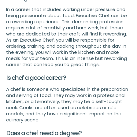
In a career that includes working under pressure and
being passionate about food, Executive Chef can be
a rewarding experience. This demanding profession
requires a lot of creativity and hard work, but those
who are dedicated to their craft will find it rewarding.
As an Executive Chef, you will be responsible for
ordering, training, and cooking throughout the day. In
the evening, you will work in the kitchen and make
meals for your team. This is an intense but rewarding
career that can lead you to great things.
Is chef a good career?
A chef is someone who specializes in the preparation
and serving of food. They may work in a professional
kitchen, or alternatively, they may be a self-taught
cook. Cooks are often used as celebrities or role
models, and they have a significant impact on the
culinary scene.
Does a chef need a degree?