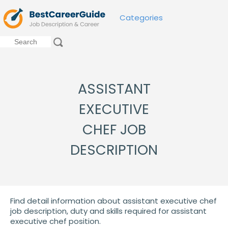
Categories
ASSISTANT
EXECUTIVE
CHEF JOB
DESCRIPTION
Find detail information about assistant executive chef
job description, duty and skills required for assistant
executive chef position.