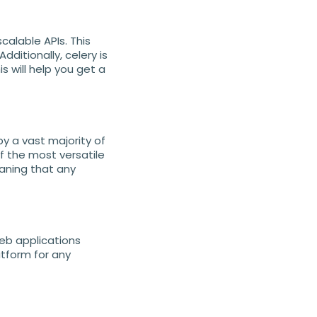
calable APIs. This
dditionally, celery is
s will help you get a
y a vast majority of
f the most versatile
eaning that any
eb applications
atform for any