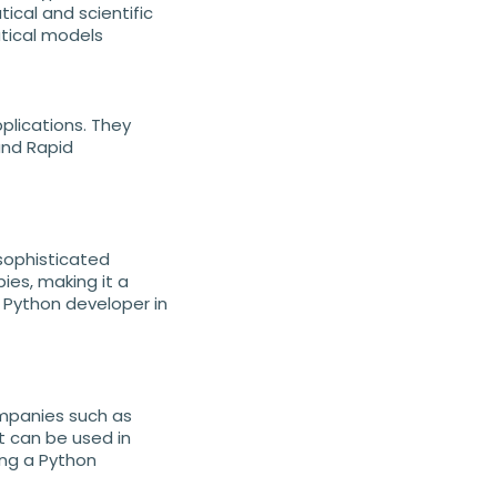
ical and scientific
tical models
plications. They
and Rapid
sophisticated
bies, making it a
 Python developer in
ompanies such as
t can be used in
ing a Python