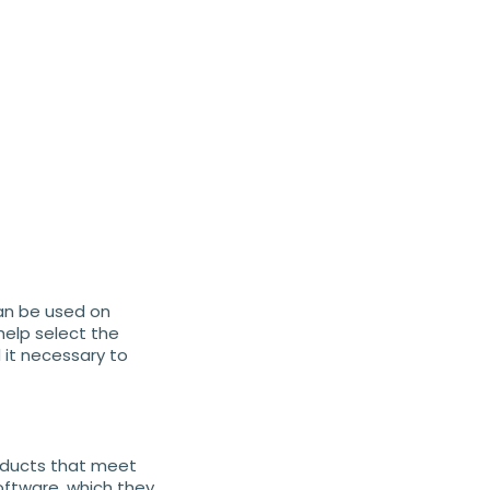
can be used on
help select the
it necessary to
oducts that meet
oftware, which they