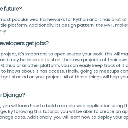
 future?
 most popular web frameworks for Python and it has a lot o
tile platform. Additionally, its design pattern, the MVT, mak
sy.
velopers get jobs?
roject, it's important to open source your work. This will m
and may be inspired to start their own projects of their own. 
 Github or another platform, you can easily keep track of it
to knows about it has access. Finally, going to meetups ca
get started on your project. All of these things will help y
r Django?
al, you will learn how to build a simple web application using 
 By following this tutorial, you will be able to create an a
nage data. Additionally, you will learn how to deploy your ap