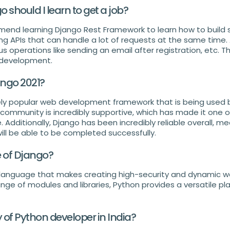
should I learn to get a job?
mmend learning Django Rest Framework to learn how to build s
ding APIs that can handle a lot of requests at the same time. A
 operations like sending an email after registration, etc. Thi
 development.
ango 2021?
ly popular web development framework that is being used b
community is incredibly supportive, which has made it one o
 Additionally, Django has been incredibly reliable overall, m
will be able to be completed successfully.
e of Django?
l language that makes creating high-security and dynamic w
ange of modules and libraries, Python provides a versatile pl
y of Python developer in India?