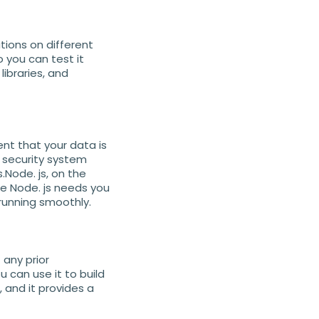
tions on different
 you can test it
ibraries, and
t that your data is
n security system
.Node. js, on the
se Node. js needs you
running smoothly.
 any prior
 can use it to build
 and it provides a