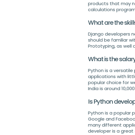
products that may no
calculations progra
What are the skil
Django developers ne
should be familiar w
Prototyping, as well 
What is the salar
Python is a versati
applications with lit
popular choice for w
India is around 10,0
Is Python develo
Python is a popular
Google and Facebook.
many different appli
developer is a great