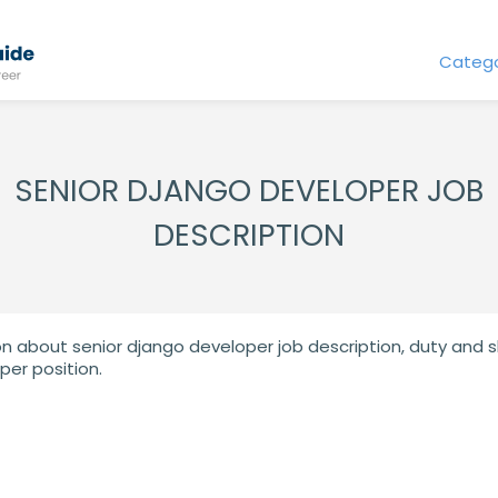
Catego
SENIOR DJANGO DEVELOPER JOB
DESCRIPTION
on about senior django developer job description, duty and ski
per position.