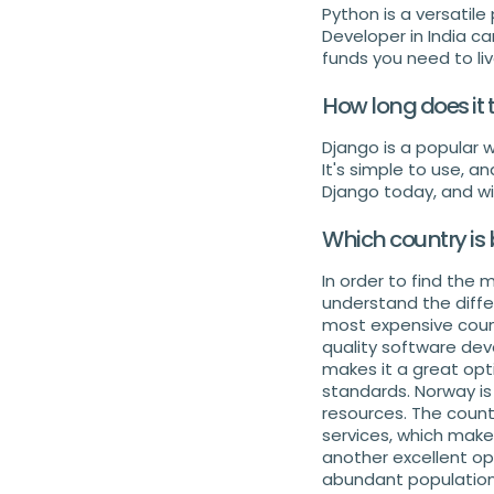
Python is a versatil
Developer in India c
funds you need to li
How long does it
Django is a popular
It's simple to use, a
Django today, and wit
Which country is 
In order to find the 
understand the diffe
most expensive countr
quality software dev
makes it a great opt
standards. Norway is
resources. The countr
services, which make
another excellent opt
abundant population