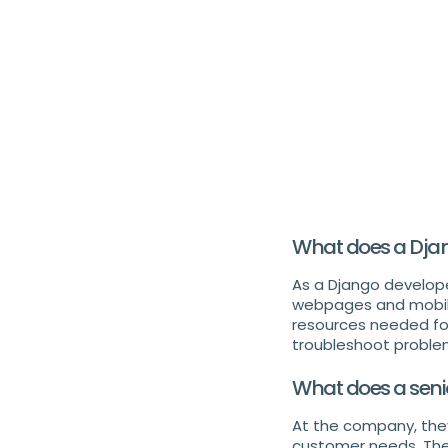
What does a Dja
As a Django develope
webpages and mobile 
resources needed fo
troubleshoot problem
What does a seni
At the company, the
customer needs. The 