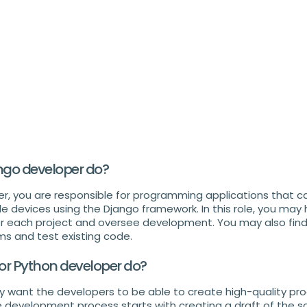
ngo developer do?
r, you are responsible for programming applications that 
devices using the Django framework. In this role, you may 
r each project and oversee development. You may also find 
s and test existing code.
or Python developer do?
y want the developers to be able to create high-quality pr
development process starts with creating a draft of the s