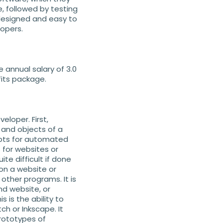
, followed by testing
 designed and easy to
opers.
e annual salary of 3.0
fits package.
eloper. First,
 and objects of a
ipts for automated
s for websites or
te difficult if done
 on a website or
other programs. It is
nd website, or
 is the ability to
ch or Inkscape. It
prototypes of