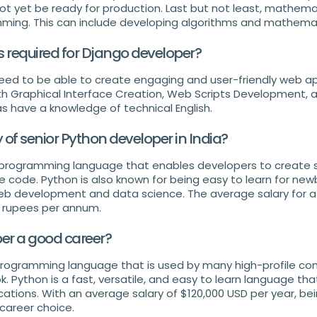
t yet be ready for production. Last but not least, mathemat
mming. This can include developing algorithms and mathema
ls required for Django developer?
ed to be able to create engaging and user-friendly web ap
ith Graphical Interface Creation, Web Scripts Development, 
as have a knowledge of technical English.
y of senior Python developer in India?
le programming language that enables developers to create 
tle code. Python is also known for being easy to learn for new
eb development and data science. The average salary for a
00 rupees per annum.
per a good career?
 programming language that is used by many high-profile c
 Python is a fast, versatile, and easy to learn language tha
cations. With an average salary of $120,000 USD per year, be
 career choice.