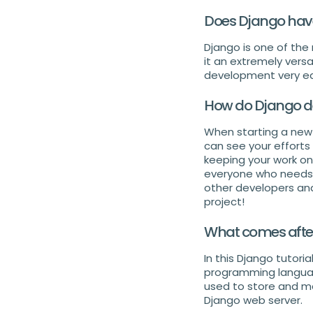
Does Django have
Django is one of the
it an extremely versa
development very ea
How do Django de
When starting a new p
can see your efforts 
keeping your work on
everyone who needs 
other developers and 
project!
What comes afte
In this Django tutori
programming language.
used to store and ma
Django web server.