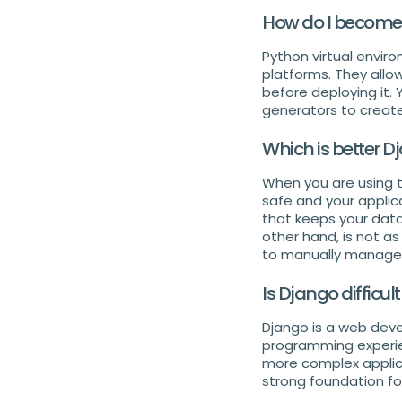
How do I become 
Python virtual envir
platforms. They allo
before deploying it.
generators to creat
Which is better D
When you are using 
safe and your applica
that keeps your data
other hand, is not a
to manually manage s
Is Django difficult
Django is a web deve
programming experien
more complex applica
strong foundation fo