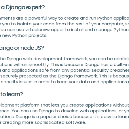
a Django expert?
onments are a powerful way to create and run Python applica
w you to isolate your code from the rest of your computer, so
 You can use virtualenvwrapper to install and manage Python l
e new Python projects.
jango or node JS?
the Django web development framework, you can be confiden
tions will run smoothly. This is because Django has a built-i
 and applications safe from any potential security breaches
s securely protected as the Django framework. This is becau
ecurity issues in order to keep your data and applications 
 to learn?
lopment platform that lets you create applications without
ce. You can use Django to develop web applications, or you
tions. Django is a popular choice because it's easy to learn,
r creating more sophisticated software.