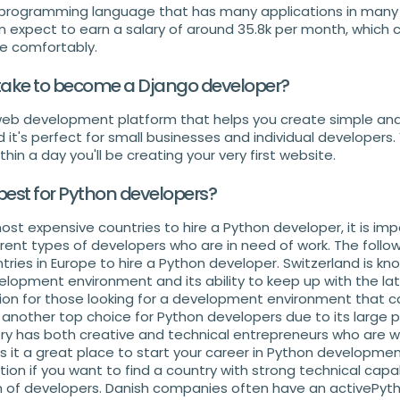
e programming language that has many applications in many 
an expect to earn a salary of around 35.8k per month, which 
ve comfortably.
 take to become a Django developer?
 web development platform that helps you create simple and
nd it's perfect for small businesses and individual developers.
hin a day you'll be creating your very first website.
best for Python developers?
most expensive countries to hire a Python developer, it is im
rent types of developers who are in need of work. The follow
ies in Europe to hire a Python developer. Switzerland is kno
elopment environment and its ability to keep up with the lat
ion for those looking for a development environment that c
 another top choice for Python developers due to its large
y has both creative and technical entrepreneurs who are will
s it a great place to start your career in Python developmen
ion if you want to find a country with strong technical capab
 of developers. Danish companies often have an activePyt