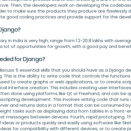
ove. Then, the developers work on developing the codebase
der to make sure the products they produce are flawlessly
te good coding practices and provide support for the devel
 Django?
ry in India is very high, range from 1.2-20.8 lakhs with averag
 a lot of opportunities for growth, with a good pay and bene
eeded for Django?
l discuss 5 essential skills that you should have as a Django dev
This is the ability to write code that controls the functions
used to create graphs or web applications, or to create scr
cal interface creation. This includes creating user interface
 often done using platforms like Qt or Freehand, and can be qui
ebscripting development. This involves writing code that runs
rver and returns data in a format that can be consumed by 
eight tasks such as displaying data from tables in a front-e
xt messages between devices. Fourth, rapid prototyping. This
ideas or products quickly and easily using software like Sket
deas for compatibility with different devices, or to create 