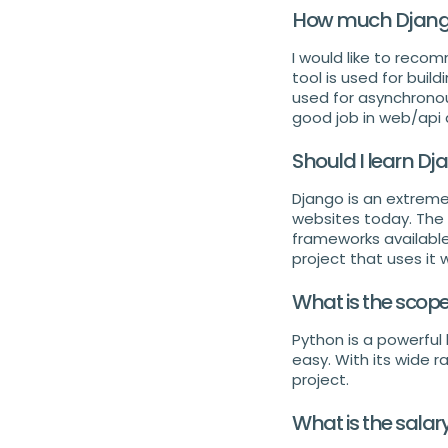
How much Django 
I would like to reco
tool is used for buil
used for asynchronous
good job in web/api
Should I learn Dj
Django is an extreme
websites today. The 
frameworks available.
project that uses it 
What is the scop
Python is a powerfu
easy. With its wide r
project.
What is the salar