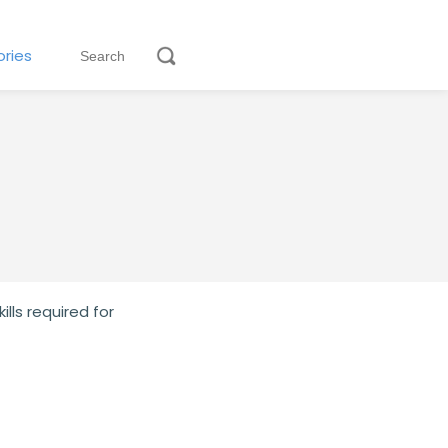
ries
lls required for