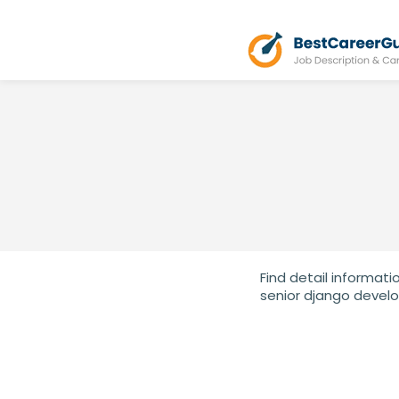
Find detail informati
senior django develo