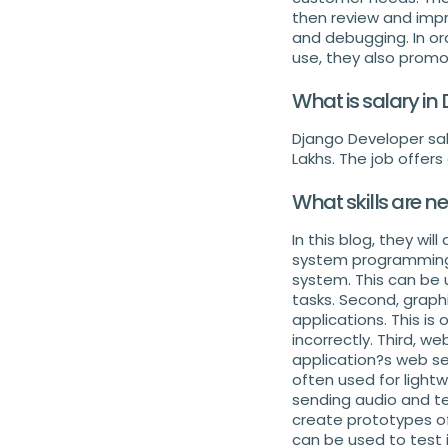
then review and impr
and debugging. In or
use, they also promo
What is salary in
Django Developer sala
Lakhs. The job offers
What skills are n
In this blog, they wil
system programming. 
system. This can be 
tasks. Second, graphi
applications. This is
incorrectly. Third, w
application?s web se
often used for lightw
sending audio and te
create prototypes of 
can be used to test i