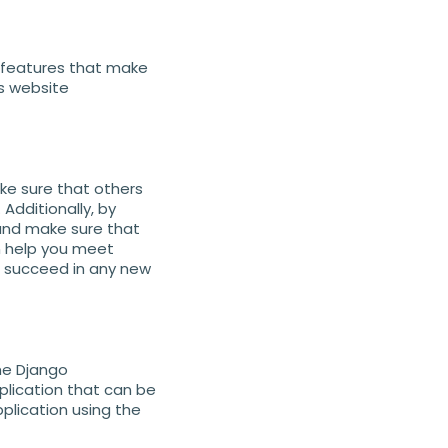
f features that make
es website
ake sure that others
Additionally, by
 and make sure that
n help you meet
ou succeed in any new
the Django
pplication that can be
plication using the