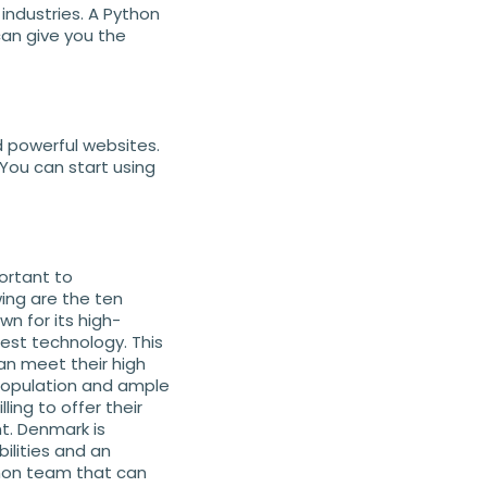
industries. A Python
can give you the
 powerful websites.
 You can start using
portant to
ing are the ten
wn for its high-
est technology. This
an meet their high
 population and ample
ing to offer their
t. Denmark is
ilities and an
hon team that can