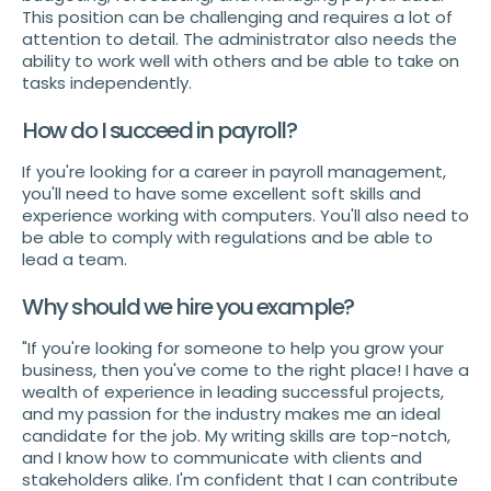
This position can be challenging and requires a lot of
attention to detail. The administrator also needs the
ability to work well with others and be able to take on
tasks independently.
How do I succeed in payroll?
If you're looking for a career in payroll management,
you'll need to have some excellent soft skills and
experience working with computers. You'll also need to
be able to comply with regulations and be able to
lead a team.
Why should we hire you example?
"If you're looking for someone to help you grow your
business, then you've come to the right place! I have a
wealth of experience in leading successful projects,
and my passion for the industry makes me an ideal
candidate for the job. My writing skills are top-notch,
and I know how to communicate with clients and
stakeholders alike. I'm confident that I can contribute