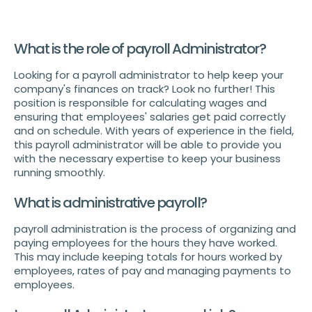
What is the role of payroll Administrator?
Looking for a payroll administrator to help keep your
company's finances on track? Look no further! This
position is responsible for calculating wages and
ensuring that employees' salaries get paid correctly
and on schedule. With years of experience in the field,
this payroll administrator will be able to provide you
with the necessary expertise to keep your business
running smoothly.
What is administrative payroll?
payroll administration is the process of organizing and
paying employees for the hours they have worked.
This may include keeping totals for hours worked by
employees, rates of pay and managing payments to
employees.