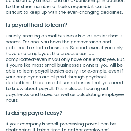
be extremely difficult and time-consuming. In addition
to the sheer number of tasks required, it can be
difficult to keep up with the ever-changing deadlines.
Is payroll hard to learn?
Usually, starting a small business is a lot easier than it
seems. For one, you have the perseverance and
patience to start a business. Second, even if you only
have one employee, the process can be
complicated?even if you only have one employee. But,
if you're like most small businesses owners, you will be
able to learn payroll basics easily. For example, even if
your employees are all paid through paycheck
deductions, there are still some basics that you need
to know about payroll. This includes figuring out
paychecks and taxes, as well as calculating employee
hours.
Is doing payroll easy?
If your company is small, processing payroll can be
challenging. It takes time to gather employees'