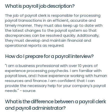
What is payroll job description?
The job of payroll clerk is responsible for processing
payroll transactions in an efficient, accurate and
timely manner. They must also keep up to date with
the latest changes to the payroll system so that
discrepancies can be resolved quickly. Additionally,
they must develop and maintain financial and
operational reports as required.
How do I prepare for a payroll interview?
"I am a business professional with over 10 years of
experience processing paychecks. I am familiar with
payroll laws, and I have experience working with human
resources and finance. I am confident that I can
provide the necessary help for your company's payroll
needs." - source.
What is the difference between a payroll clerk
and payroll administrator?