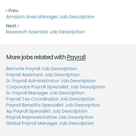
‹ Prev
Amazon Area Manager Job Description
Next ›
Research Scientist Job Description
More jobs related with
Payroll
Remote Payroll Job Description
Payroll Assistant Job Description
Sr. Payroll Administrator Job Description
Corporate Payroll Specialist Job Description
Sr. Payroll Manager Job Description
Payroll Tax Coordinator Job Description
Payroll Benefits Specialist Job Description
Ap Payroll Specialist Job Description
Payroll Representative Job Description
Global Payroll Manager Job Description