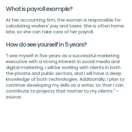
What is payroll example?
At her accounting firm, the woman is responsible for
calculating workers' pay and taxes. She is often home
late, so she can take care of her payroll.
How do see yourself in 5 years?
"I see myself in five years as a successful marketing
executive with a strong interest in social media and
digital marketing. I will be working with clients in both
the private and public sectors, and I will have a deep
knowledge of both technologies. Additionally, I plan to
continue developing my skills as a writer, so that I can
contribute to projects that matter to my clients." -
source.