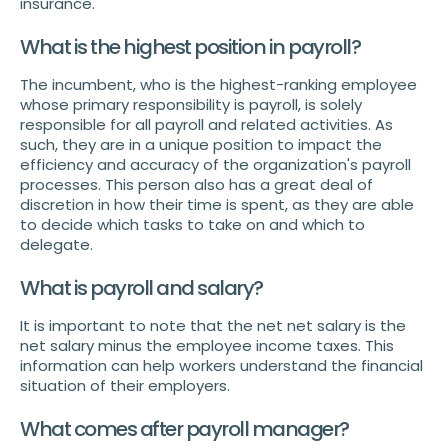
insurance.
What is the highest position in payroll?
The incumbent, who is the highest-ranking employee
whose primary responsibility is payroll, is solely
responsible for all payroll and related activities. As
such, they are in a unique position to impact the
efficiency and accuracy of the organization's payroll
processes. This person also has a great deal of
discretion in how their time is spent, as they are able
to decide which tasks to take on and which to
delegate.
What is payroll and salary?
It is important to note that the net net salary is the
net salary minus the employee income taxes. This
information can help workers understand the financial
situation of their employers.
What comes after payroll manager?