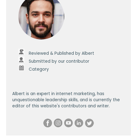
Reviewed & Published by Albert
Submitted by our contributor
Category
Albert is an expert in internet marketing, has
unquestionable leadership skills, and is currently the
editor of this website's contributors and writer.