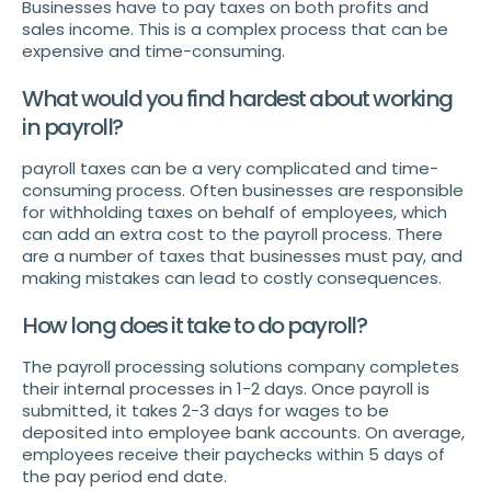
Businesses have to pay taxes on both profits and
sales income. This is a complex process that can be
expensive and time-consuming.
What would you find hardest about working
in payroll?
payroll taxes can be a very complicated and time-
consuming process. Often businesses are responsible
for withholding taxes on behalf of employees, which
can add an extra cost to the payroll process. There
are a number of taxes that businesses must pay, and
making mistakes can lead to costly consequences.
How long does it take to do payroll?
The payroll processing solutions company completes
their internal processes in 1-2 days. Once payroll is
submitted, it takes 2-3 days for wages to be
deposited into employee bank accounts. On average,
employees receive their paychecks within 5 days of
the pay period end date.