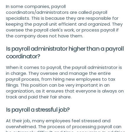
In some companies, payroll
coordinators/administrators are called payroll
specialists. This is because they are responsible for
keeping the payroll unit efficient and organized. They
oversee the payroll clerk's work, or process payroll if
the company does not have them.
Is payroll administrator higher than a payroll
coordinator?
When it comes to payroll, the payroll administrator is
in charge. They oversee and manage the entire
payroll process, from hiring new employees to tax
filings. This position can be very important in an
organization, as it ensures that everyone is always on
track and paid their fair share.
Is payroll a stressful job?
At their job, many employees feel stressed and
overwhelmed. The process of processing payroll can