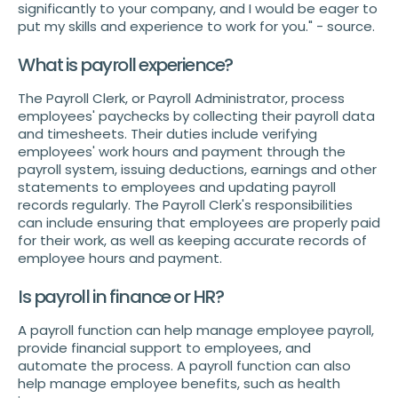
significantly to your company, and I would be eager to
put my skills and experience to work for you." - source.
What is payroll experience?
The Payroll Clerk, or Payroll Administrator, process
employees' paychecks by collecting their payroll data
and timesheets. Their duties include verifying
employees' work hours and payment through the
payroll system, issuing deductions, earnings and other
statements to employees and updating payroll
records regularly. The Payroll Clerk's responsibilities
can include ensuring that employees are properly paid
for their work, as well as keeping accurate records of
employee hours and payment.
Is payroll in finance or HR?
A payroll function can help manage employee payroll,
provide financial support to employees, and
automate the process. A payroll function can also
help manage employee benefits, such as health