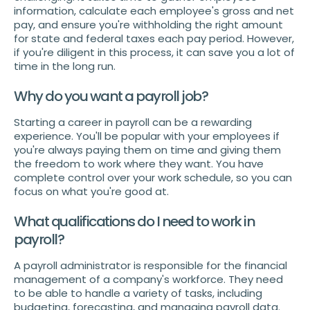
information, calculate each employee's gross and net
pay, and ensure you're withholding the right amount
for state and federal taxes each pay period. However,
if you're diligent in this process, it can save you a lot of
time in the long run.
Why do you want a payroll job?
Starting a career in payroll can be a rewarding
experience. You'll be popular with your employees if
you're always paying them on time and giving them
the freedom to work where they want. You have
complete control over your work schedule, so you can
focus on what you're good at.
What qualifications do I need to work in
payroll?
A payroll administrator is responsible for the financial
management of a company's workforce. They need
to be able to handle a variety of tasks, including
budgeting, forecasting, and managing payroll data.