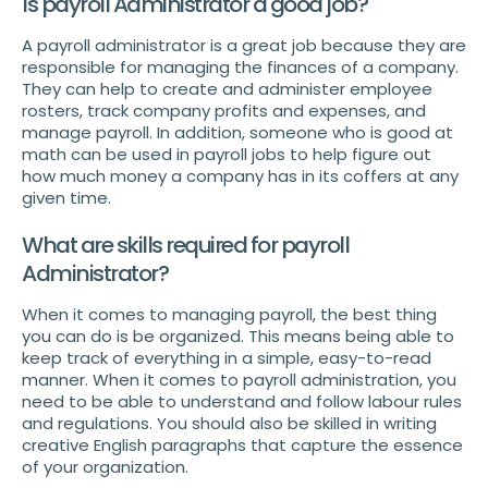
Is payroll Administrator a good job?
A payroll administrator is a great job because they are
responsible for managing the finances of a company.
They can help to create and administer employee
rosters, track company profits and expenses, and
manage payroll. In addition, someone who is good at
math can be used in payroll jobs to help figure out
how much money a company has in its coffers at any
given time.
What are skills required for payroll
Administrator?
When it comes to managing payroll, the best thing
you can do is be organized. This means being able to
keep track of everything in a simple, easy-to-read
manner. When it comes to payroll administration, you
need to be able to understand and follow labour rules
and regulations. You should also be skilled in writing
creative English paragraphs that capture the essence
of your organization.