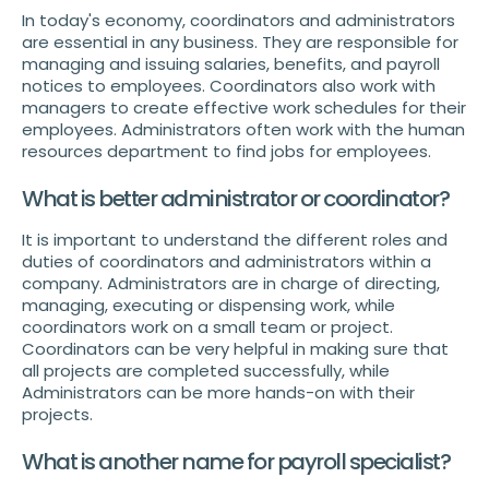
In today's economy, coordinators and administrators
are essential in any business. They are responsible for
managing and issuing salaries, benefits, and payroll
notices to employees. Coordinators also work with
managers to create effective work schedules for their
employees. Administrators often work with the human
resources department to find jobs for employees.
What is better administrator or coordinator?
It is important to understand the different roles and
duties of coordinators and administrators within a
company. Administrators are in charge of directing,
managing, executing or dispensing work, while
coordinators work on a small team or project.
Coordinators can be very helpful in making sure that
all projects are completed successfully, while
Administrators can be more hands-on with their
projects.
What is another name for payroll specialist?