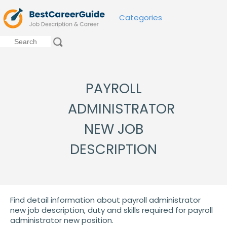
Categories
PAYROLL
ADMINISTRATOR
NEW JOB
DESCRIPTION
Find detail information about payroll administrator
new job description, duty and skills required for payroll
administrator new position.