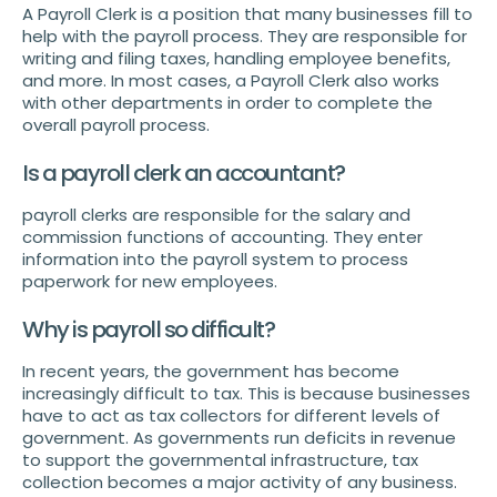
A Payroll Clerk is a position that many businesses fill to
help with the payroll process. They are responsible for
writing and filing taxes, handling employee benefits,
and more. In most cases, a Payroll Clerk also works
with other departments in order to complete the
overall payroll process.
Is a payroll clerk an accountant?
payroll clerks are responsible for the salary and
commission functions of accounting. They enter
information into the payroll system to process
paperwork for new employees.
Why is payroll so difficult?
In recent years, the government has become
increasingly difficult to tax. This is because businesses
have to act as tax collectors for different levels of
government. As governments run deficits in revenue
to support the governmental infrastructure, tax
collection becomes a major activity of any business.