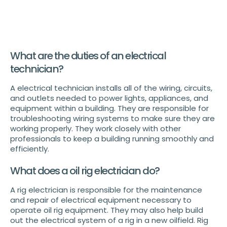
What are the duties of an electrical
technician?
A electrical technician installs all of the wiring, circuits,
and outlets needed to power lights, appliances, and
equipment within a building. They are responsible for
troubleshooting wiring systems to make sure they are
working properly. They work closely with other
professionals to keep a building running smoothly and
efficiently.
What does a oil rig electrician do?
A rig electrician is responsible for the maintenance
and repair of electrical equipment necessary to
operate oil rig equipment. They may also help build
out the electrical system of a rig in a new oilfield. Rig