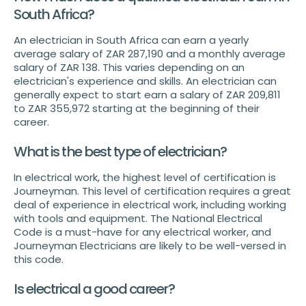
South Africa?
An electrician in South Africa can earn a yearly
average salary of ZAR 287,190 and a monthly average
salary of ZAR 138. This varies depending on an
electrician's experience and skills. An electrician can
generally expect to start earn a salary of ZAR 209,811
to ZAR 355,972 starting at the beginning of their
career.
What is the best type of electrician?
In electrical work, the highest level of certification is
Journeyman. This level of certification requires a great
deal of experience in electrical work, including working
with tools and equipment. The National Electrical
Code is a must-have for any electrical worker, and
Journeyman Electricians are likely to be well-versed in
this code.
Is electrical a good career?