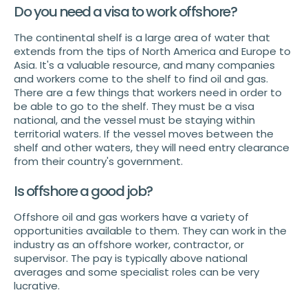
Do you need a visa to work offshore?
The continental shelf is a large area of water that
extends from the tips of North America and Europe to
Asia. It's a valuable resource, and many companies
and workers come to the shelf to find oil and gas.
There are a few things that workers need in order to
be able to go to the shelf. They must be a visa
national, and the vessel must be staying within
territorial waters. If the vessel moves between the
shelf and other waters, they will need entry clearance
from their country's government.
Is offshore a good job?
Offshore oil and gas workers have a variety of
opportunities available to them. They can work in the
industry as an offshore worker, contractor, or
supervisor. The pay is typically above national
averages and some specialist roles can be very
lucrative.