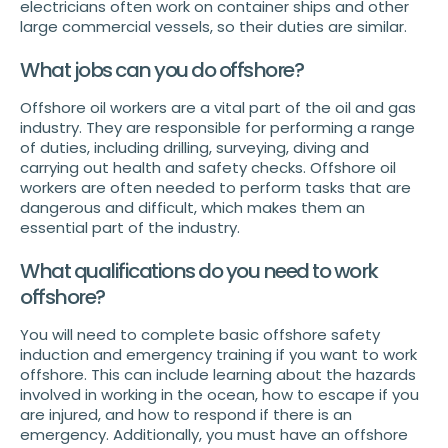
electricians often work on container ships and other
large commercial vessels, so their duties are similar.
What jobs can you do offshore?
Offshore oil workers are a vital part of the oil and gas
industry. They are responsible for performing a range
of duties, including drilling, surveying, diving and
carrying out health and safety checks. Offshore oil
workers are often needed to perform tasks that are
dangerous and difficult, which makes them an
essential part of the industry.
What qualifications do you need to work
offshore?
You will need to complete basic offshore safety
induction and emergency training if you want to work
offshore. This can include learning about the hazards
involved in working in the ocean, how to escape if you
are injured, and how to respond if there is an
emergency. Additionally, you must have an offshore