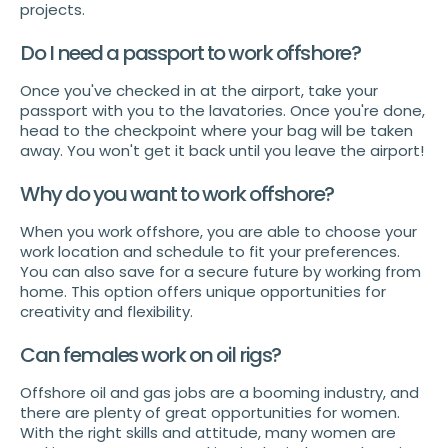
projects.
Do I need a passport to work offshore?
Once you've checked in at the airport, take your
passport with you to the lavatories. Once you're done,
head to the checkpoint where your bag will be taken
away. You won't get it back until you leave the airport!
Why do you want to work offshore?
When you work offshore, you are able to choose your
work location and schedule to fit your preferences.
You can also save for a secure future by working from
home. This option offers unique opportunities for
creativity and flexibility.
Can females work on oil rigs?
Offshore oil and gas jobs are a booming industry, and
there are plenty of great opportunities for women.
With the right skills and attitude, many women are