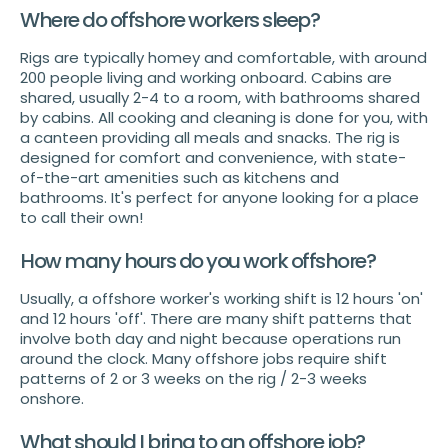
Where do offshore workers sleep?
Rigs are typically homey and comfortable, with around
200 people living and working onboard. Cabins are
shared, usually 2-4 to a room, with bathrooms shared
by cabins. All cooking and cleaning is done for you, with
a canteen providing all meals and snacks. The rig is
designed for comfort and convenience, with state-
of-the-art amenities such as kitchens and
bathrooms. It's perfect for anyone looking for a place
to call their own!
How many hours do you work offshore?
Usually, a offshore worker's working shift is 12 hours 'on'
and 12 hours 'off'. There are many shift patterns that
involve both day and night because operations run
around the clock. Many offshore jobs require shift
patterns of 2 or 3 weeks on the rig / 2-3 weeks
onshore.
What should I bring to an offshore job?