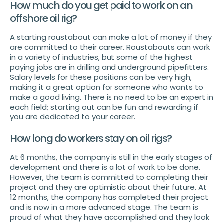
How much do you get paid to work on an
offshore oil rig?
A starting roustabout can make a lot of money if they
are committed to their career. Roustabouts can work
in a variety of industries, but some of the highest
paying jobs are in drilling and underground pipefitters.
Salary levels for these positions can be very high,
making it a great option for someone who wants to
make a good living. There is no need to be an expert in
each field; starting out can be fun and rewarding if
you are dedicated to your career.
How long do workers stay on oil rigs?
At 6 months, the company is still in the early stages of
development and there is a lot of work to be done.
However, the team is committed to completing their
project and they are optimistic about their future. At
12 months, the company has completed their project
and is now in a more advanced stage. The team is
proud of what they have accomplished and they look