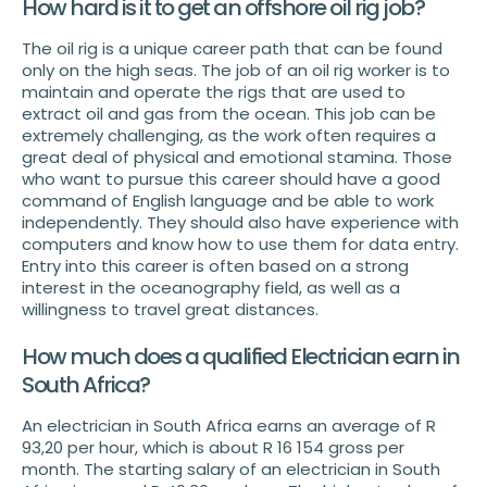
How hard is it to get an offshore oil rig job?
The oil rig is a unique career path that can be found
only on the high seas. The job of an oil rig worker is to
maintain and operate the rigs that are used to
extract oil and gas from the ocean. This job can be
extremely challenging, as the work often requires a
great deal of physical and emotional stamina. Those
who want to pursue this career should have a good
command of English language and be able to work
independently. They should also have experience with
computers and know how to use them for data entry.
Entry into this career is often based on a strong
interest in the oceanography field, as well as a
willingness to travel great distances.
How much does a qualified Electrician earn in
South Africa?
An electrician in South Africa earns an average of R
93,20 per hour, which is about R 16 154 gross per
month. The starting salary of an electrician in South