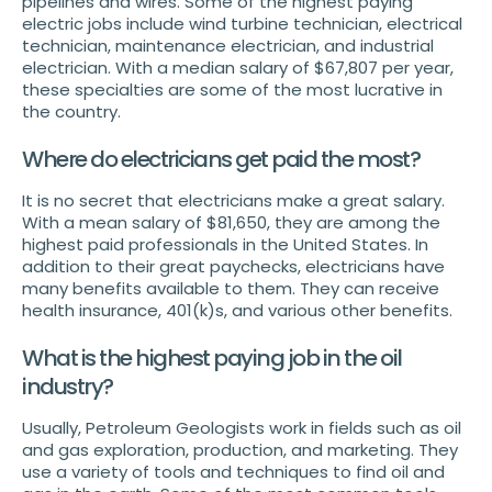
pipelines and wires. Some of the highest paying
electric jobs include wind turbine technician, electrical
technician, maintenance electrician, and industrial
electrician. With a median salary of $67,807 per year,
these specialties are some of the most lucrative in
the country.
Where do electricians get paid the most?
It is no secret that electricians make a great salary.
With a mean salary of $81,650, they are among the
highest paid professionals in the United States. In
addition to their great paychecks, electricians have
many benefits available to them. They can receive
health insurance, 401(k)s, and various other benefits.
What is the highest paying job in the oil
industry?
Usually, Petroleum Geologists work in fields such as oil
and gas exploration, production, and marketing. They
use a variety of tools and techniques to find oil and