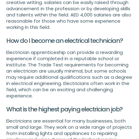
creative writing. salaries can be easily raised through
advancement in the profession or by developing skills
and talents within the field. AED 4,000 salaries are also
reasonable for those who have some experience
working in this field.
How do I become an electrical technician?
Electrician apprenticeship can provide a rewarding
experience if completed in a reputable school or
institute. The Trade Test requirements for becoming
an electrician are usually minimal, but some schools
may require additional qualifications such as a degree
in electrical engineering. Electricians often work in the
field, which can be an exciting and challenging
experience.
What is the highest paying electrician job?
Electricians are essential for many businesses, both
small and large. They work on a wide range of projects
from installing lights and appliances to repairing