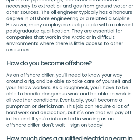
necessary to extract oil and gas from ground water or
other sources. The oil engineer typically has a honours
degree in offshore engineering or a related discipline.
However, many employers seek people with a relevant
postgraduate qualification. They are essential for
companies that work in the Arctic or in difficult
environments where there is little access to other
resources.
How do you become offshore?
As an offshore driller, you'll need to know your way
around a rig, and be able to take care of yourself and
your fellow workers. As a roughneck, you'll have to be
able to handle dangerous work and be able to work in
all weather conditions. Eventually, you'll become a
pumpman or derrickman. This job can require a lot of
hard work and dedication, but it's one that will pay off
in the end. If you're interested in working as an
offshore driller, don't wait - sign on today!
How much does a qualified electrician earn in