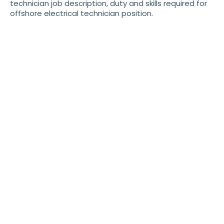
technician job description, duty and skills required for
offshore electrical technician position.