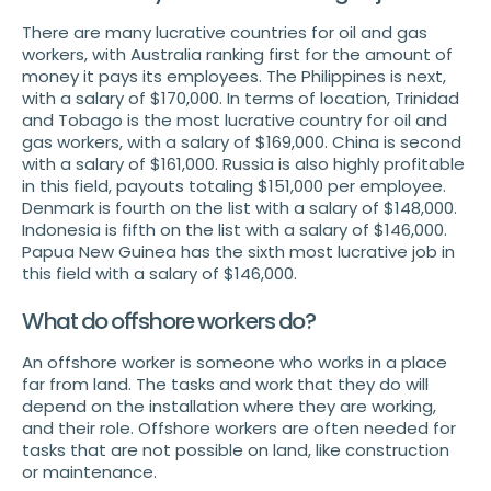
There are many lucrative countries for oil and gas
workers, with Australia ranking first for the amount of
money it pays its employees. The Philippines is next,
with a salary of $170,000. In terms of location, Trinidad
and Tobago is the most lucrative country for oil and
gas workers, with a salary of $169,000. China is second
with a salary of $161,000. Russia is also highly profitable
in this field, payouts totaling $151,000 per employee.
Denmark is fourth on the list with a salary of $148,000.
Indonesia is fifth on the list with a salary of $146,000.
Papua New Guinea has the sixth most lucrative job in
this field with a salary of $146,000.
What do offshore workers do?
An offshore worker is someone who works in a place
far from land. The tasks and work that they do will
depend on the installation where they are working,
and their role. Offshore workers are often needed for
tasks that are not possible on land, like construction
or maintenance.