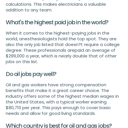
calculations. This makes electricians a valuable
addition to any team.
What's the highest paid job in the world?
When it comes to the highest-paying jobs in the
world, anesthesiologists hold the top spot. They are
also the only job listed that doesn?t require a college
degree. These professionals arepaid an average of
$299,000 a year, which is nearly double that of other
jobs on this list.
Do oil jobs pay well?
Oil and gas workers have strong compensation
benefits that make it a great career choice. The
industry offers some of the highest median wages in
the United States, with a typical worker earning
$80,710 per year. This pays enough to cover basic
needs and allow for good living standards.
Which country is best for oil and gas jobs?