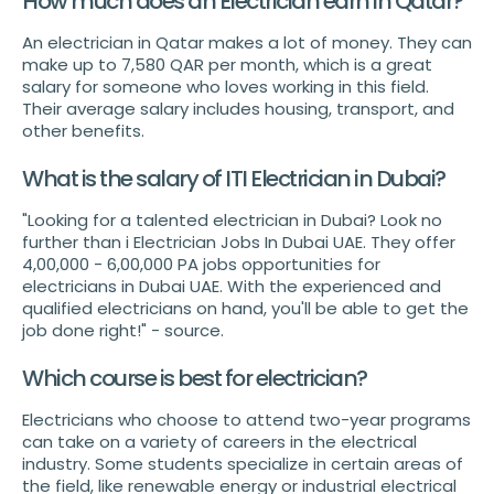
How much does an Electrician earn in Qatar?
An electrician in Qatar makes a lot of money. They can
make up to 7,580 QAR per month, which is a great
salary for someone who loves working in this field.
Their average salary includes housing, transport, and
other benefits.
What is the salary of ITI Electrician in Dubai?
"Looking for a talented electrician in Dubai? Look no
further than i Electrician Jobs In Dubai UAE. They offer
4,00,000 - 6,00,000 PA jobs opportunities for
electricians in Dubai UAE. With the experienced and
qualified electricians on hand, you'll be able to get the
job done right!" - source.
Which course is best for electrician?
Electricians who choose to attend two-year programs
can take on a variety of careers in the electrical
industry. Some students specialize in certain areas of
the field, like renewable energy or industrial electrical