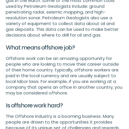
gas in the earth. Some of the most common tools
used by Petroleum Geologists include: ground
penetrating radar, seismic mapping, and high-
resolution sonar. Petroleum Geologists also use a
variety of equipment to collect data about oil and
gas deposits. This data can be used to make better
decisions about where to drill for oil and gas.
What means offshore job?
Offshore work can be an amazing opportunity for
people who are looking to move their career outside
of their home country. typically, offshore workers are
paid in the local currency and are usually subject to
local labor laws. For example, if you are working at a
company that opens an office in another country, you
may be considered offshore.
Is offshore work hard?
The Offshore Industry is a booming business. Many
people are drawn to the opportunities it provides
because of its unique set of challenges and rewards.