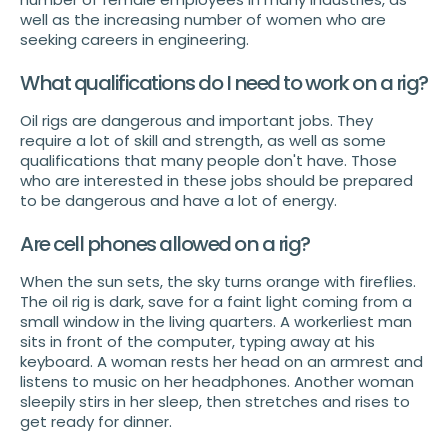
well as the increasing number of women who are
seeking careers in engineering.
What qualifications do I need to work on a rig?
Oil rigs are dangerous and important jobs. They
require a lot of skill and strength, as well as some
qualifications that many people don't have. Those
who are interested in these jobs should be prepared
to be dangerous and have a lot of energy.
Are cell phones allowed on a rig?
When the sun sets, the sky turns orange with fireflies.
The oil rig is dark, save for a faint light coming from a
small window in the living quarters. A workerliest man
sits in front of the computer, typing away at his
keyboard. A woman rests her head on an armrest and
listens to music on her headphones. Another woman
sleepily stirs in her sleep, then stretches and rises to
get ready for dinner.