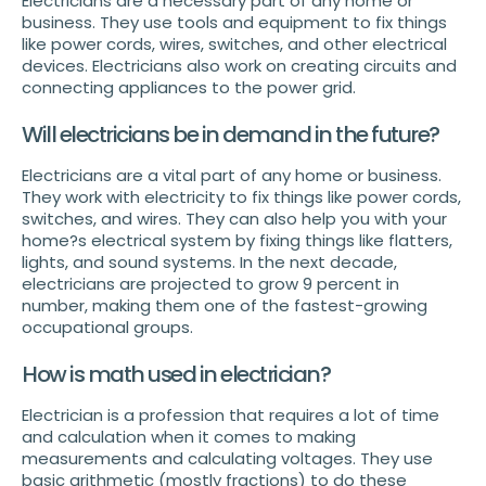
Electricians are a necessary part of any home or
business. They use tools and equipment to fix things
like power cords, wires, switches, and other electrical
devices. Electricians also work on creating circuits and
connecting appliances to the power grid.
Will electricians be in demand in the future?
Electricians are a vital part of any home or business.
They work with electricity to fix things like power cords,
switches, and wires. They can also help you with your
home?s electrical system by fixing things like flatters,
lights, and sound systems. In the next decade,
electricians are projected to grow 9 percent in
number, making them one of the fastest-growing
occupational groups.
How is math used in electrician?
Electrician is a profession that requires a lot of time
and calculation when it comes to making
measurements and calculating voltages. They use
basic arithmetic (mostly fractions) to do these