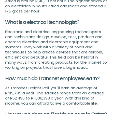
Africa is around R 40,30 per hour. The highest salary of
an electrician in South Africa can reach and exceed R
175 gross per hour.
What is a electrical technologist?
Electronic and electrical engineering technologists
and technicians design, develop, test, produce and
operate electrical and electronic equipment and
systems. They work with a variety of tools and
techniques to help create devices that are reliable,
efficient and beautiful. This field can be helpful in
many ways, from creating products for the market to
working on projects that have a big impact.
How much do Transnet employees earn?
At Transnet Freight Rail, you'll earn an average of
R419,795 a year. The salaries range from an average
of R62,496 to R1,006,390 a year. With this kind of
income, you can afford to live a comfortable life.