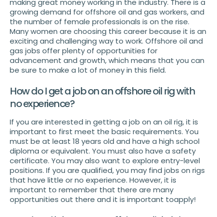
making great money working in the industry. There is a
growing demand for offshore oil and gas workers, and
the number of female professionals is on the rise.
Many women are choosing this career because it is an
exciting and challenging way to work. Offshore oil and
gas jobs offer plenty of opportunities for
advancement and growth, which means that you can
be sure to make a lot of money in this field.
How do I get a job on an offshore oil rig with
no experience?
If you are interested in getting a job on an oil rig, it is
important to first meet the basic requirements. You
must be at least 18 years old and have a high school
diploma or equivalent. You must also have a safety
certificate. You may also want to explore entry-level
positions. If you are qualified, you may find jobs on rigs
that have little or no experience. However, it is
important to remember that there are many
opportunities out there and it is important toapply!