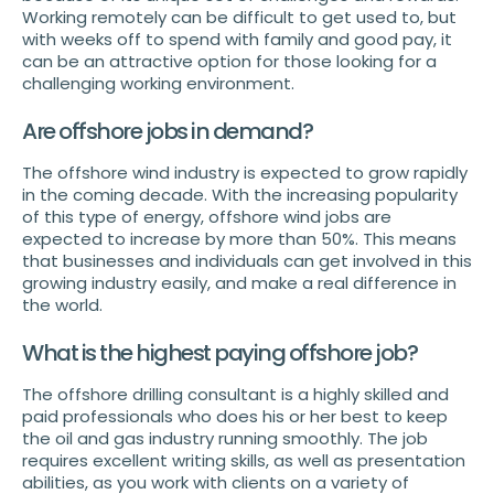
Working remotely can be difficult to get used to, but
with weeks off to spend with family and good pay, it
can be an attractive option for those looking for a
challenging working environment.
Are offshore jobs in demand?
The offshore wind industry is expected to grow rapidly
in the coming decade. With the increasing popularity
of this type of energy, offshore wind jobs are
expected to increase by more than 50%. This means
that businesses and individuals can get involved in this
growing industry easily, and make a real difference in
the world.
What is the highest paying offshore job?
The offshore drilling consultant is a highly skilled and
paid professionals who does his or her best to keep
the oil and gas industry running smoothly. The job
requires excellent writing skills, as well as presentation
abilities, as you work with clients on a variety of