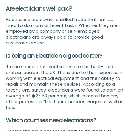
Are electricians well paid?
Electricians are always a skilled trade that can be
hired to do many different tasks. Whether they are
employed by a company or self-employed,
electricians are always able to provide good
customer service.
Is being an Electrician a good career?
It is no secret that electricians are the best-paid
professionals in the UK. This is due to their expertise in
working with electrical equipment and their ability to
repair and maintain these devices. According to a
recent ONS survey, electricians were found to earn an
average of �27.53 per hour, which is more than any
other profession. This figure includes wages as well as
tips.
Which countries need electricians?