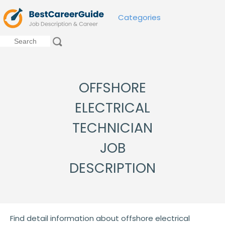
Categories
OFFSHORE
ELECTRICAL
TECHNICIAN
JOB
DESCRIPTION
Find detail information about offshore electrical