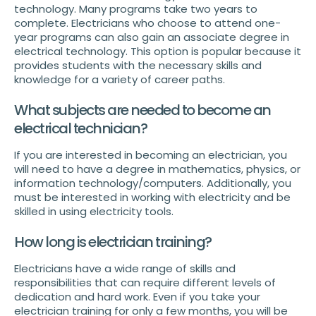
technology. Many programs take two years to
complete. Electricians who choose to attend one-
year programs can also gain an associate degree in
electrical technology. This option is popular because it
provides students with the necessary skills and
knowledge for a variety of career paths.
What subjects are needed to become an
electrical technician?
If you are interested in becoming an electrician, you
will need to have a degree in mathematics, physics, or
information technology/computers. Additionally, you
must be interested in working with electricity and be
skilled in using electricity tools.
How long is electrician training?
Electricians have a wide range of skills and
responsibilities that can require different levels of
dedication and hard work. Even if you take your
electrician training for only a few months, you will be