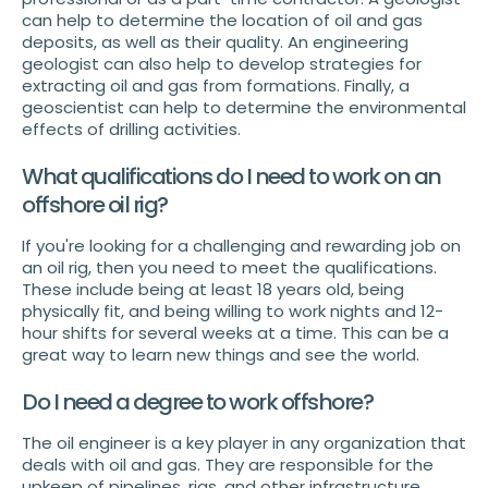
can help to determine the location of oil and gas
deposits, as well as their quality. An engineering
geologist can also help to develop strategies for
extracting oil and gas from formations. Finally, a
geoscientist can help to determine the environmental
effects of drilling activities.
What qualifications do I need to work on an
offshore oil rig?
If you're looking for a challenging and rewarding job on
an oil rig, then you need to meet the qualifications.
These include being at least 18 years old, being
physically fit, and being willing to work nights and 12-
hour shifts for several weeks at a time. This can be a
great way to learn new things and see the world.
Do I need a degree to work offshore?
The oil engineer is a key player in any organization that
deals with oil and gas. They are responsible for the
upkeep of pipelines, rigs, and other infrastructure