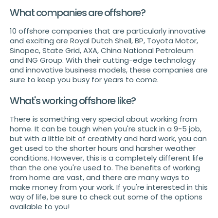
What companies are offshore?
10 offshore companies that are particularly innovative
and exciting are Royal Dutch Shell, BP, Toyota Motor,
Sinopec, State Grid, AXA, China National Petroleum
and ING Group. With their cutting-edge technology
and innovative business models, these companies are
sure to keep you busy for years to come.
What's working offshore like?
There is something very special about working from
home. It can be tough when you're stuck in a 9-5 job,
but with a little bit of creativity and hard work, you can
get used to the shorter hours and harsher weather
conditions. However, this is a completely different life
than the one you're used to. The benefits of working
from home are vast, and there are many ways to
make money from your work. If you're interested in this
way of life, be sure to check out some of the options
available to you!