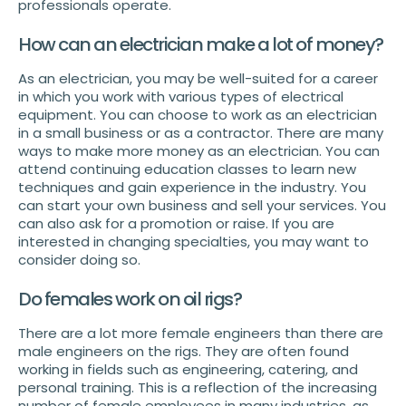
professionals operate.
How can an electrician make a lot of money?
As an electrician, you may be well-suited for a career
in which you work with various types of electrical
equipment. You can choose to work as an electrician
in a small business or as a contractor. There are many
ways to make more money as an electrician. You can
attend continuing education classes to learn new
techniques and gain experience in the industry. You
can start your own business and sell your services. You
can also ask for a promotion or raise. If you are
interested in changing specialties, you may want to
consider doing so.
Do females work on oil rigs?
There are a lot more female engineers than there are
male engineers on the rigs. They are often found
working in fields such as engineering, catering, and
personal training. This is a reflection of the increasing
number of female employees in many industries, as