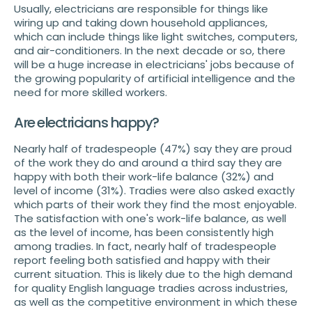
Usually, electricians are responsible for things like
wiring up and taking down household appliances,
which can include things like light switches, computers,
and air-conditioners. In the next decade or so, there
will be a huge increase in electricians' jobs because of
the growing popularity of artificial intelligence and the
need for more skilled workers.
Are electricians happy?
Nearly half of tradespeople (47%) say they are proud
of the work they do and around a third say they are
happy with both their work-life balance (32%) and
level of income (31%). Tradies were also asked exactly
which parts of their work they find the most enjoyable.
The satisfaction with one's work-life balance, as well
as the level of income, has been consistently high
among tradies. In fact, nearly half of tradespeople
report feeling both satisfied and happy with their
current situation. This is likely due to the high demand
for quality English language tradies across industries,
as well as the competitive environment in which these