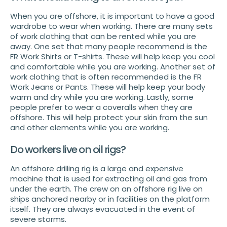
When you are offshore, it is important to have a good
wardrobe to wear when working. There are many sets
of work clothing that can be rented while you are
away. One set that many people recommend is the
FR Work Shirts or T-shirts. These will help keep you cool
and comfortable while you are working. Another set of
work clothing that is often recommended is the FR
Work Jeans or Pants. These will help keep your body
warm and dry while you are working. Lastly, some
people prefer to wear a coveralls when they are
offshore. This will help protect your skin from the sun
and other elements while you are working.
Do workers live on oil rigs?
An offshore drilling rig is a large and expensive
machine that is used for extracting oil and gas from
under the earth. The crew on an offshore rig live on
ships anchored nearby or in facilities on the platform
itself. They are always evacuated in the event of
severe storms.