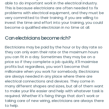
able to do important work in the electrical industry.
This is because electricians are often needed to fix
problems with electrical equipment, and they must be
very committed to their training. If you are willing to
invest the time and effort into your training, you could
become a qualified electrician in no time at all.
Can electricians become rich?
Electricians may be paid by the hour or by day rate so
they can only earn their rate or the maximum hours
you can fit in a day. Sometimes they may be on a
price so if they complete a job quickly, it'll maximise
profits but regardless, you won't become that
millionaire when you work for somebody. Electricians
are always needed in any place where there are
electrical connections and devices. They come in
many different shapes and sizes, but all of them want
to make your life easier and help with whatever task is
required. Whether it's fixing things that don't work or
taking care of new wiring, electricians are always there
to help.