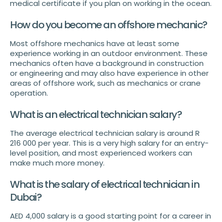
medical certificate if you plan on working in the ocean.
How do you become an offshore mechanic?
Most offshore mechanics have at least some
experience working in an outdoor environment. These
mechanics often have a background in construction
or engineering and may also have experience in other
areas of offshore work, such as mechanics or crane
operation.
What is an electrical technician salary?
The average electrical technician salary is around R
216 000 per year. This is a very high salary for an entry-
level position, and most experienced workers can
make much more money.
What is the salary of electrical technician in
Dubai?
AED 4,000 salary is a good starting point for a career in