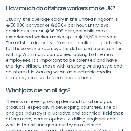
How much do offshore workers make UK?
Usually, the average salary in the United Kingdom is
�50,000 per year or �25.64 per hour. Entry level
positions start at �36,998 per year while most
experienced workers make up to �75,525 per year.
The offshore industry offers an excellent opportunity
for those with a keen eye for detail and a passion for
writing. With many companies looking to hire new
employees, it's important to be talented and have
the right skillset. Those with a strong writing style and
an interest in working within an electronic media
company are sure to find success here.
What jobs are on oil rigs?
There is an ever-growing demand for oil and gas
products, especially in developing countries. The oil
and gas industry is a lucrative and technical field that
offers many career options. A drilling engineer can
work in the oil and gas industry as a salaried
professional or as a part-time contractor. A geologist