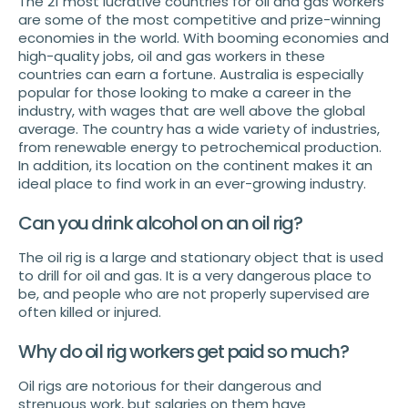
The 21 most lucrative countries for oil and gas workers
are some of the most competitive and prize-winning
economies in the world. With booming economies and
high-quality jobs, oil and gas workers in these
countries can earn a fortune. Australia is especially
popular for those looking to make a career in the
industry, with wages that are well above the global
average. The country has a wide variety of industries,
from renewable energy to petrochemical production.
In addition, its location on the continent makes it an
ideal place to find work in an ever-growing industry.
Can you drink alcohol on an oil rig?
The oil rig is a large and stationary object that is used
to drill for oil and gas. It is a very dangerous place to
be, and people who are not properly supervised are
often killed or injured.
Why do oil rig workers get paid so much?
Oil rigs are notorious for their dangerous and
strenuous work, but salaries on them have