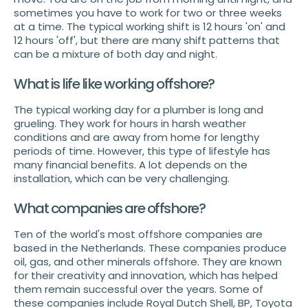
sometimes you have to work for two or three weeks
at a time. The typical working shift is 12 hours 'on' and
12 hours 'off', but there are many shift patterns that
can be a mixture of both day and night.
What is life like working offshore?
The typical working day for a plumber is long and
grueling. They work for hours in harsh weather
conditions and are away from home for lengthy
periods of time. However, this type of lifestyle has
many financial benefits. A lot depends on the
installation, which can be very challenging.
What companies are offshore?
Ten of the world's most offshore companies are
based in the Netherlands. These companies produce
oil, gas, and other minerals offshore. They are known
for their creativity and innovation, which has helped
them remain successful over the years. Some of
these companies include Royal Dutch Shell, BP, Toyota