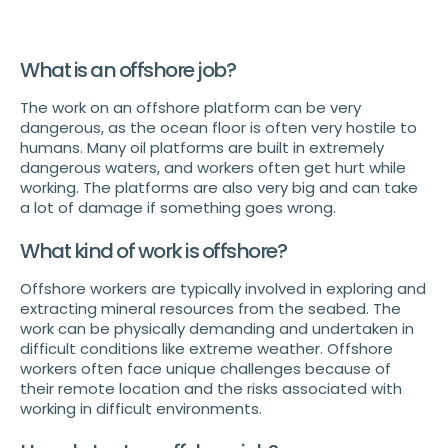
What is an offshore job?
The work on an offshore platform can be very
dangerous, as the ocean floor is often very hostile to
humans. Many oil platforms are built in extremely
dangerous waters, and workers often get hurt while
working. The platforms are also very big and can take
a lot of damage if something goes wrong.
What kind of work is offshore?
Offshore workers are typically involved in exploring and
extracting mineral resources from the seabed. The
work can be physically demanding and undertaken in
difficult conditions like extreme weather. Offshore
workers often face unique challenges because of
their remote location and the risks associated with
working in difficult environments.