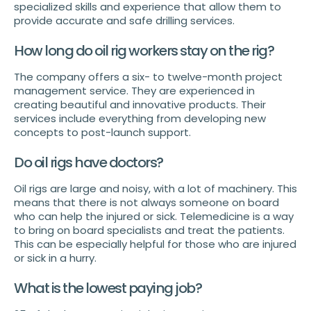
specialized skills and experience that allow them to
provide accurate and safe drilling services.
How long do oil rig workers stay on the rig?
The company offers a six- to twelve-month project
management service. They are experienced in
creating beautiful and innovative products. Their
services include everything from developing new
concepts to post-launch support.
Do oil rigs have doctors?
Oil rigs are large and noisy, with a lot of machinery. This
means that there is not always someone on board
who can help the injured or sick. Telemedicine is a way
to bring on board specialists and treat the patients.
This can be especially helpful for those who are injured
or sick in a hurry.
What is the lowest paying job?