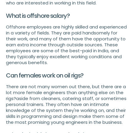
who are interested in working in this field.
What is offshore salary?
Offshore employees are highly skilled and experienced
in a variety of fields. They are paid handsomely for
their work, and many of them have the opportunity to
earn extra income through outside sources. These
employees are some of the best-paid in India, and
they typically enjoy excellent working conditions and
generous benefits.
Can females work on oil rigs?
There are not many women out there, but there are a
lot more female engineers than anything else on the
rigs?aside from cleaners, catering staff, or sometimes
personal trainers. They often have an intimate
knowledge of the system they're working on, and their
skills in programming and design make them some of
the most promising young engineers in the business.