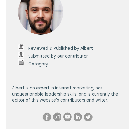
Reviewed & Published by Albert
Submitted by our contributor
Category
Albert is an expert in internet marketing, has
unquestionable leadership skills, and is currently the
editor of this website's contributors and writer.