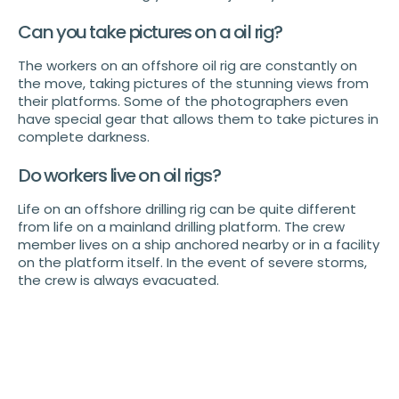
Can you take pictures on a oil rig?
The workers on an offshore oil rig are constantly on
the move, taking pictures of the stunning views from
their platforms. Some of the photographers even
have special gear that allows them to take pictures in
complete darkness.
Do workers live on oil rigs?
Life on an offshore drilling rig can be quite different
from life on a mainland drilling platform. The crew
member lives on a ship anchored nearby or in a facility
on the platform itself. In the event of severe storms,
the crew is always evacuated.