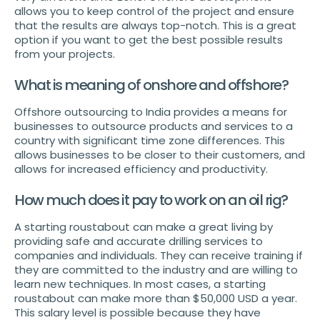
allows you to keep control of the project and ensure
that the results are always top-notch. This is a great
option if you want to get the best possible results
from your projects.
What is meaning of onshore and offshore?
Offshore outsourcing to India provides a means for
businesses to outsource products and services to a
country with significant time zone differences. This
allows businesses to be closer to their customers, and
allows for increased efficiency and productivity.
How much does it pay to work on an oil rig?
A starting roustabout can make a great living by
providing safe and accurate drilling services to
companies and individuals. They can receive training if
they are committed to the industry and are willing to
learn new techniques. In most cases, a starting
roustabout can make more than $50,000 USD a year.
This salary level is possible because they have