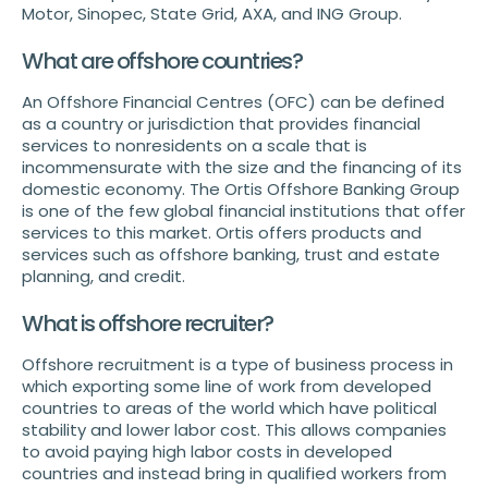
Motor, Sinopec, State Grid, AXA, and ING Group.
What are offshore countries?
An Offshore Financial Centres (OFC) can be defined
as a country or jurisdiction that provides financial
services to nonresidents on a scale that is
incommensurate with the size and the financing of its
domestic economy. The Ortis Offshore Banking Group
is one of the few global financial institutions that offer
services to this market. Ortis offers products and
services such as offshore banking, trust and estate
planning, and credit.
What is offshore recruiter?
Offshore recruitment is a type of business process in
which exporting some line of work from developed
countries to areas of the world which have political
stability and lower labor cost. This allows companies
to avoid paying high labor costs in developed
countries and instead bring in qualified workers from