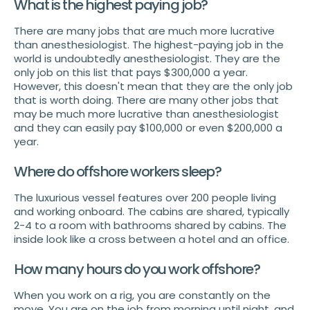
What is the highest paying job?
There are many jobs that are much more lucrative
than anesthesiologist. The highest-paying job in the
world is undoubtedly anesthesiologist. They are the
only job on this list that pays $300,000 a year.
However, this doesn't mean that they are the only job
that is worth doing. There are many other jobs that
may be much more lucrative than anesthesiologist
and they can easily pay $100,000 or even $200,000 a
year.
Where do offshore workers sleep?
The luxurious vessel features over 200 people living
and working onboard. The cabins are shared, typically
2-4 to a room with bathrooms shared by cabins. The
inside look like a cross between a hotel and an office.
How many hours do you work offshore?
When you work on a rig, you are constantly on the
move. You are on the job from morning until night, and