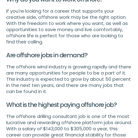
If you're looking for a career that supports your
creative side, offshore work may be the right option.
With the freedom to work where you want, as well as
opportunities to save money and live comfortably,
offshore life is perfect for those who are looking to
find their calling.
Are offshore jobs in demand?
The offshore wind industry is growing rapidly and there
are many opportunities for people to be a part of it.
This industry is expected to grow by about 50 percent
in the next ten years, and there are many jobs that
can be found in it.
What is the highest paying offshore job?
The offshore drilling consultant job is one of the most
lucrative and rewarding offshore platform jobs around.
With a salary of $143,000 to $305,000 a year, this
career can provide great financial stability for those