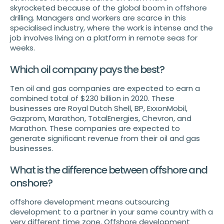
skyrocketed because of the global boom in offshore
drilling. Managers and workers are scarce in this
specialised industry, where the work is intense and the
job involves living on a platform in remote seas for
weeks.
Which oil company pays the best?
Ten oil and gas companies are expected to earn a
combined total of $230 billion in 2020. These
businesses are Royal Dutch Shell, BP, ExxonMobil,
Gazprom, Marathon, TotalEnergies, Chevron, and
Marathon. These companies are expected to
generate significant revenue from their oil and gas
businesses.
What is the difference between offshore and
onshore?
offshore development means outsourcing
development to a partner in your same country with a
very different time zone. Offshore development