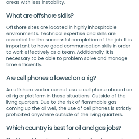
areas with less instability.
What are offshore skills?
Offshore sites are located in highly inhospitable
environments. Technical expertise and skills are
essential for the successful completion of the job. It is
important to have good communication skills in order
to work effectively as a team. Additionally, it is
necessary to be able to problem solve and manage
time efficiently.
Are cell phones allowed on a rig?
An offshore worker cannot use a cell phone aboard an
oil rig or platform in these situations: Outside of the
living quarters. Due to the risk of flammable gas
coming up the oil well, the use of cell phones is strictly
prohibited anywhere outside of the living quarters.
Which country is best for oil and gas jobs?