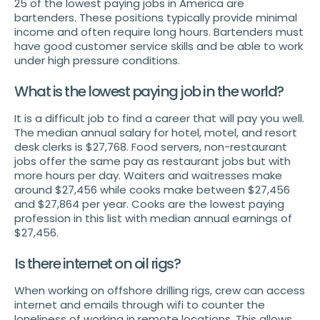
25 of the lowest paying jobs in America are
bartenders. These positions typically provide minimal
income and often require long hours. Bartenders must
have good customer service skills and be able to work
under high pressure conditions.
What is the lowest paying job in the world?
It is a difficult job to find a career that will pay you well.
The median annual salary for hotel, motel, and resort
desk clerks is $27,768. Food servers, non-restaurant
jobs offer the same pay as restaurant jobs but with
more hours per day. Waiters and waitresses make
around $27,456 while cooks make between $27,456
and $27,864 per year. Cooks are the lowest paying
profession in this list with median annual earnings of
$27,456.
Is there internet on oil rigs?
When working on offshore drilling rigs, crew can access
internet and emails through wifi to counter the
loneliness of working in remote locations. This allows