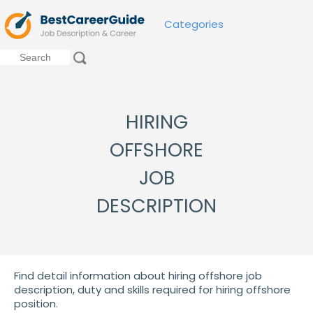
Categories
HIRING
OFFSHORE
JOB
DESCRIPTION
Find detail information about hiring offshore job
description, duty and skills required for hiring offshore
position.