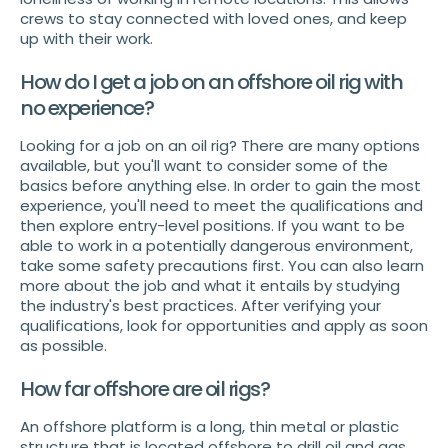
crews to stay connected with loved ones, and keep
up with their work.
How do I get a job on an offshore oil rig with
no experience?
Looking for a job on an oil rig? There are many options
available, but you'll want to consider some of the
basics before anything else. In order to gain the most
experience, you'll need to meet the qualifications and
then explore entry-level positions. If you want to be
able to work in a potentially dangerous environment,
take some safety precautions first. You can also learn
more about the job and what it entails by studying
the industry's best practices. After verifying your
qualifications, look for opportunities and apply as soon
as possible.
How far offshore are oil rigs?
An offshore platform is a long, thin metal or plastic
structure that is located offshore to drill oil and gas