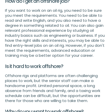
How do I get an offshore job?
If you want to work on an oil rig, you need to be sure
you meet the requirements. You need to be able to
read and write English, and you also need to have a
degree in something related to oil. You can also gain
relevant professional experience by studying oil
industry basics such as engineering or business. If you
have the right skills and interests, you may be able to
find entry-level jobs on an oil rig. However, if you don't
meet the requirements, advanced education or
training may be a better option for your career.
Is it hard to work offshore?
Offshore rigs and platforms are often challenging
places to work, but the senior staff can make a
handsome profit. Limited personal space, a long
absence from friends and family, and a taxing work
schedule can be difficult, but the opportunities are
there for those who are willing to take them.
Why do you want to work offshore?