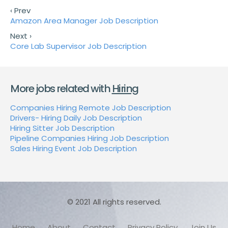
‹ Prev
Amazon Area Manager Job Description
Next ›
Core Lab Supervisor Job Description
More jobs related with
Hiring
Companies Hiring Remote Job Description
Drivers- Hiring Daily Job Description
Hiring Sitter Job Description
Pipeline Companies Hiring Job Description
Sales Hiring Event Job Description
© 2021 All rights reserved.
Home
About
Contact
Privacy Policy
Join Us