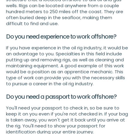
wells. Rigs can be located anywhere from a couple
hundred meters to 250 miles off the coast. They are
often buried deep in the seafloor, making them
difficult to find and use.
Do you need experience to work offshore?
If you have experience in the oil rig industry, it would be
an advantage to you. Specialties in this field include
putting up and removing rigs, as well as cleaning and
maintaining equipment. A good example of this work
would be a position as an apprentice mechanic. This
type of work can provide you with the necessary skills
to pursue a career in the oil rig industry.
Do you need a passport to work offshore?
You'll need your passport to check in, so be sure to
keep it on you even if you're not checked in. If your bag
is taken away, you won't get it back until you arrive at
the rig. You'll need to show your passport for
identification during your entire journey.