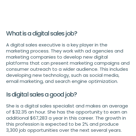
What is a digital sales job?
A digital sales executive is a key player in the
marketing process. They work with ad agencies and
marketing companies to develop new digital
platforms that can present marketing campaigns and
consumer outreach to a wider audience. This includes
developing new technology, such as social media,
email marketing, and search engine optimization.
Is digital sales a good job?
She is a digital sales specialist and makes an average
of $32.35 an hour. She has the opportunity to earn an
additional $67,283 a year in this career. The growth in
this profession is expected to be 2% and produce
3,300 job opportunities over the next several years.