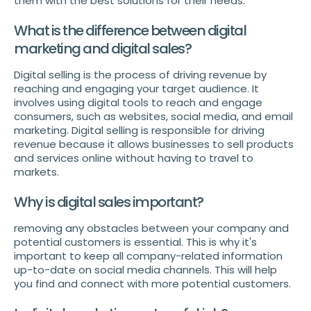
them with the best solutions for their needs.
What is the difference between digital
marketing and digital sales?
Digital selling is the process of driving revenue by
reaching and engaging your target audience. It
involves using digital tools to reach and engage
consumers, such as websites, social media, and email
marketing. Digital selling is responsible for driving
revenue because it allows businesses to sell products
and services online without having to travel to
markets.
Why is digital sales important?
removing any obstacles between your company and
potential customers is essential. This is why it's
important to keep all company-related information
up-to-date on social media channels. This will help
you find and connect with more potential customers.