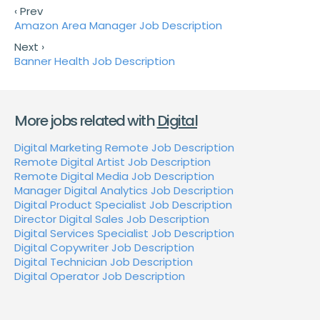
‹ Prev
Amazon Area Manager Job Description
Next ›
Banner Health Job Description
More jobs related with
Digital
Digital Marketing Remote Job Description
Remote Digital Artist Job Description
Remote Digital Media Job Description
Manager Digital Analytics Job Description
Digital Product Specialist Job Description
Director Digital Sales Job Description
Digital Services Specialist Job Description
Digital Copywriter Job Description
Digital Technician Job Description
Digital Operator Job Description