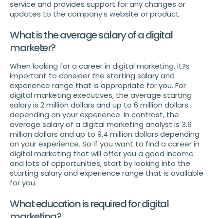
service and provides support for any changes or
updates to the company's website or product.
What is the average salary of a digital
marketer?
When looking for a career in digital marketing, it?s
important to consider the starting salary and
experience range that is appropriate for you. For
digital marketing executives, the average starting
salary is 2 million dollars and up to 6 million dollars
depending on your experience. In contrast, the
average salary of a digital marketing analyst is 3.6
million dollars and up to 9.4 million dollars depending
on your experience. So if you want to find a career in
digital marketing that will offer you a good income
and lots of opportunities, start by looking into the
starting salary and experience range that is available
for you.
What education is required for digital
marketing?