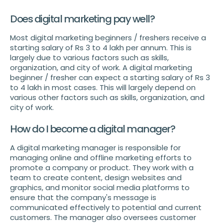
Does digital marketing pay well?
Most digital marketing beginners / freshers receive a
starting salary of Rs 3 to 4 lakh per annum. This is
largely due to various factors such as skills,
organization, and city of work. A digital marketing
beginner / fresher can expect a starting salary of Rs 3
to 4 lakh in most cases. This will largely depend on
various other factors such as skills, organization, and
city of work.
How do I become a digital manager?
A digital marketing manager is responsible for
managing online and offline marketing efforts to
promote a company or product. They work with a
team to create content, design websites and
graphics, and monitor social media platforms to
ensure that the company's message is
communicated effectively to potential and current
customers. The manager also oversees customer