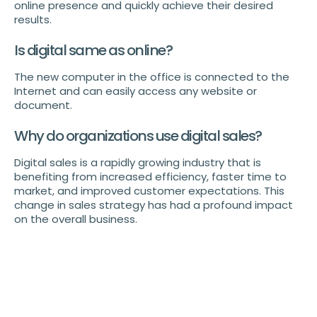
online presence and quickly achieve their desired
results.
Is digital same as online?
The new computer in the office is connected to the
Internet and can easily access any website or
document.
Why do organizations use digital sales?
Digital sales is a rapidly growing industry that is
benefiting from increased efficiency, faster time to
market, and improved customer expectations. This
change in sales strategy has had a profound impact
on the overall business.