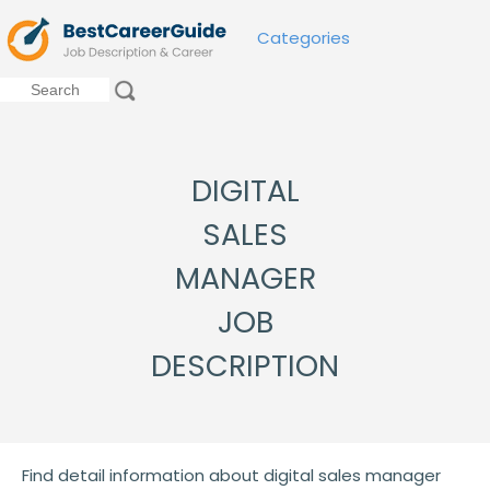
Categories
DIGITAL
SALES
MANAGER
JOB
DESCRIPTION
Find detail information about digital sales manager