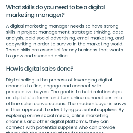
What skills do you need to be a digital
marketing manager?
A digital marketing manager needs to have strong
skills in project management, strategic thinking, data
analysis, paid social advertising, email marketing, and
copywriting in order to survive in the marketing world.
These skills are essential for any business that wants
to grow and succeed online.
How is digital sales done?
Digital selling is the process of leveraging digital
channels to find, engage and connect with
prospective buyers. The goal is to build relationships
on digital platforms and turn online connections into
offline sales conversations. The modern buyer is savvy
in their approach to identifying potential suppliers. By
exploring online social media, online marketing
channels and other digital platforms, they can
connect with potential suppliers who can provide