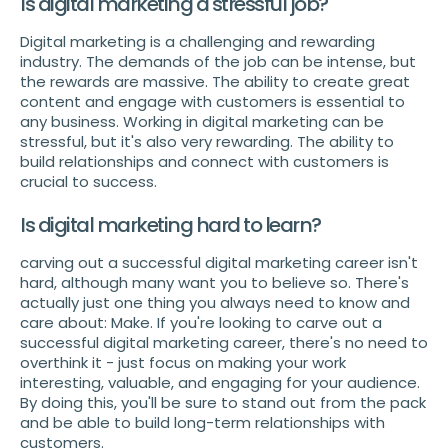
Is digital marketing a stressful job?
Digital marketing is a challenging and rewarding
industry. The demands of the job can be intense, but
the rewards are massive. The ability to create great
content and engage with customers is essential to
any business. Working in digital marketing can be
stressful, but it's also very rewarding. The ability to
build relationships and connect with customers is
crucial to success.
Is digital marketing hard to learn?
carving out a successful digital marketing career isn't
hard, although many want you to believe so. There's
actually just one thing you always need to know and
care about: Make. If you're looking to carve out a
successful digital marketing career, there's no need to
overthink it - just focus on making your work
interesting, valuable, and engaging for your audience.
By doing this, you'll be sure to stand out from the pack
and be able to build long-term relationships with
customers.