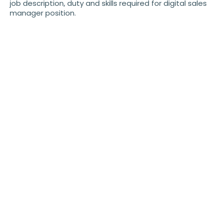
job description, duty and skills required for digital sales
manager position.