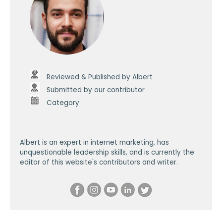
Reviewed & Published by Albert
Submitted by our contributor
Category
Albert is an expert in internet marketing, has
unquestionable leadership skills, and is currently the
editor of this website's contributors and writer.