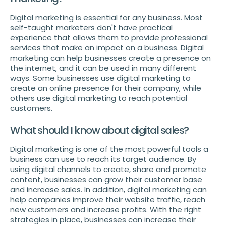
Digital marketing is essential for any business. Most
self-taught marketers don't have practical
experience that allows them to provide professional
services that make an impact on a business. Digital
marketing can help businesses create a presence on
the internet, and it can be used in many different
ways. Some businesses use digital marketing to
create an online presence for their company, while
others use digital marketing to reach potential
customers.
What should I know about digital sales?
Digital marketing is one of the most powerful tools a
business can use to reach its target audience. By
using digital channels to create, share and promote
content, businesses can grow their customer base
and increase sales. In addition, digital marketing can
help companies improve their website traffic, reach
new customers and increase profits. With the right
strategies in place, businesses can increase their