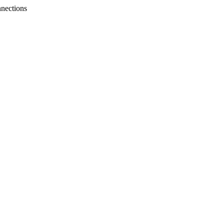
nections