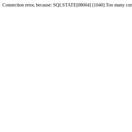
Connection error, because: SQLSTATE[08004] [1040] Too many con