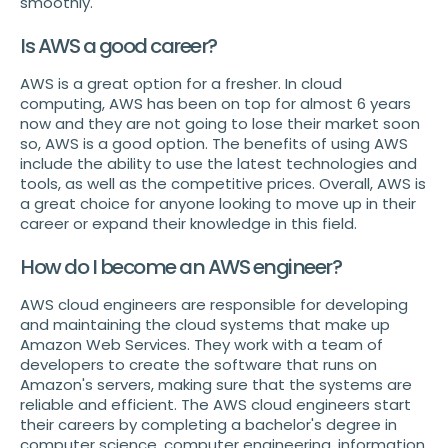
smoothly.
Is AWS a good career?
AWS is a great option for a fresher. In cloud
computing, AWS has been on top for almost 6 years
now and they are not going to lose their market soon
so, AWS is a good option. The benefits of using AWS
include the ability to use the latest technologies and
tools, as well as the competitive prices. Overall, AWS is
a great choice for anyone looking to move up in their
career or expand their knowledge in this field.
How do I become an AWS engineer?
AWS cloud engineers are responsible for developing
and maintaining the cloud systems that make up
Amazon Web Services. They work with a team of
developers to create the software that runs on
Amazon's servers, making sure that the systems are
reliable and efficient. The AWS cloud engineers start
their careers by completing a bachelor's degree in
computer science, computer engineering, information