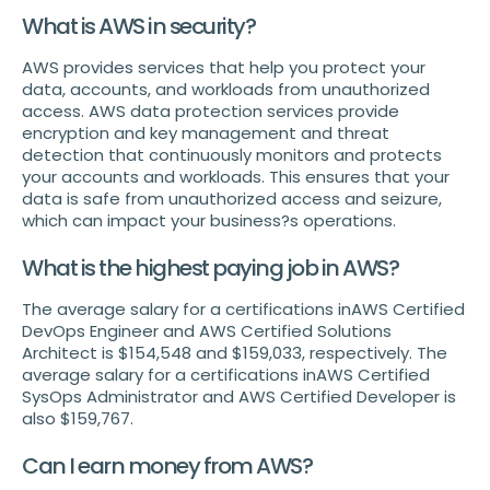
What is AWS in security?
AWS provides services that help you protect your
data, accounts, and workloads from unauthorized
access. AWS data protection services provide
encryption and key management and threat
detection that continuously monitors and protects
your accounts and workloads. This ensures that your
data is safe from unauthorized access and seizure,
which can impact your business?s operations.
What is the highest paying job in AWS?
The average salary for a certifications inAWS Certified
DevOps Engineer and AWS Certified Solutions
Architect is $154,548 and $159,033, respectively. The
average salary for a certifications inAWS Certified
SysOps Administrator and AWS Certified Developer is
also $159,767.
Can I earn money from AWS?