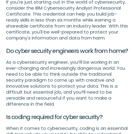
If you're just starting out in the world of cybersecurity,
consider the IBM Cybersecurity Analyst Professional
Certificate. This credential can help you build job-
ready skills in less than six months while earning a
shareable certificate from an industry leader. With this
certificate, you'll be well-prepared to protect your
company's information and data from harm.
Do cyber security engineers work from home?
As a cybersecurity engineer, you?ll be working in an
ever-changing and increasingly dangerous world. You
need to be able to think outside the traditional
security paradigm to come up with creative and
innovative solutions to protect your data. This is a
difficult but essential job, and you?ll need to be
versatile and resourceful if you want to make a
difference in the field.
Is coding required for cyber security?
When it comes to cybersecurity, coding is an essential