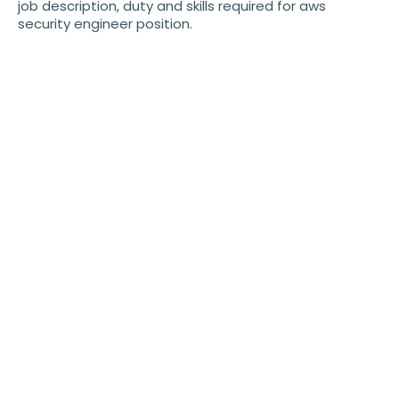
job description, duty and skills required for aws
security engineer position.