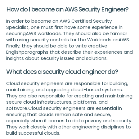
How do I become an AWS Security Engineer?
In order to become an AWS Certified Security
Specialist, one must first have some experience in
securingAWS workloads. They should also be familiar
with using security controls for the Workloads onAWS.
Finally, they should be able to write creative
Englishparagraphs that describe their experiences and
insights about security issues and solutions.
What does a security cloud engineer do?
Cloud security engineers are responsible for building,
maintaining, and upgrading cloud-based systems.
They are also responsible for creating and maintaining
secure cloud infrastructures, platforms, and
software.Cloud security engineers are essential in
ensuring that clouds remain safe and secure,
especially when it comes to data privacy and security.
They work closely with other engineering disciplines to
build successful clouds.