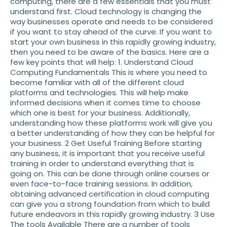
computing, there are a few essentials that you must
understand first. Cloud technology is changing the
way businesses operate and needs to be considered
if you want to stay ahead of the curve. If you want to
start your own business in this rapidly growing industry,
then you need to be aware of the basics. Here are a
few key points that will help: 1. Understand Cloud
Computing Fundamentals This is where you need to
become familiar with all of the different cloud
platforms and technologies. This will help make
informed decisions when it comes time to choose
which one is best for your business. Additionally,
understanding how these platforms work will give you
a better understanding of how they can be helpful for
your business. 2 Get Useful Training Before starting
any business, it is important that you receive useful
training in order to understand everything that is
going on. This can be done through online courses or
even face-to-face training sessions. In addition,
obtaining advanced certification in cloud computing
can give you a strong foundation from which to build
future endeavors in this rapidly growing industry. 3 Use
The tools Available There are a number of tools