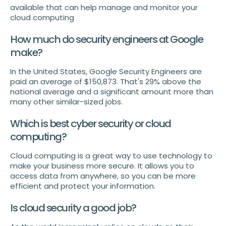
available that can help manage and monitor your
cloud computing
How much do security engineers at Google
make?
In the United States, Google Security Engineers are
paid an average of $150,873. That's 29% above the
national average and a significant amount more than
many other similar-sized jobs.
Which is best cyber security or cloud
computing?
Cloud computing is a great way to use technology to
make your business more secure. It allows you to
access data from anywhere, so you can be more
efficient and protect your information.
Is cloud security a good job?