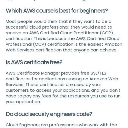
Which AWS course is best for beginners?
Most people would think that if they want to be a
successful cloud professional, they would need to
receive an AWS Certified Cloud Practitioner (CCP)
certification. This is because the AWS Certified Cloud
Professional (CCP) certification is the easiest Amazon
Web Services certification that anyone can achieve.
Is AWS certificate free?
AWS Certificate Manager provides free SSL/TLS
certificates for applications running on Amazon Web
Services. These certificates are used by your
customers to access your applications, and you don't
have to pay any fees for the resources you use to run
your application.
Do cloud security engineers code?
Cloud Engineers are professionals who work with the