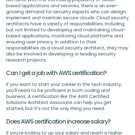
based applications and services, there is an ever-
growing demand for security experts who can design,
implement and maintain secure clouds. Cloud security
architects have a variety of responsibilities, including
but not limited to developing and maintaining cloud-
based applications, monitoring cloud platforms and
ensuring user privacy. In addition to their
responsibilities as a cloud security architect, they may
also be involved in developing or leading security
research projects.
Can I get a job with AWS certification?
If you want to start your career in the tech industry,
you'll need to be proficient in both coding and
business. A certification like the AWS Certified
Solutions Architect Associate can help you get
started, but it's not the only thing you need.
Does AWS certification increase salary?
If you're looking to up your salary and reach a higher