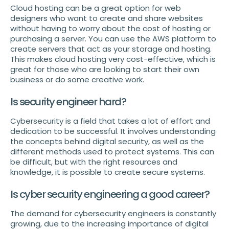
Cloud hosting can be a great option for web
designers who want to create and share websites
without having to worry about the cost of hosting or
purchasing a server. You can use the AWS platform to
create servers that act as your storage and hosting.
This makes cloud hosting very cost-effective, which is
great for those who are looking to start their own
business or do some creative work.
Is security engineer hard?
Cybersecurity is a field that takes a lot of effort and
dedication to be successful. It involves understanding
the concepts behind digital security, as well as the
different methods used to protect systems. This can
be difficult, but with the right resources and
knowledge, it is possible to create secure systems.
Is cyber security engineering a good career?
The demand for cybersecurity engineers is constantly
growing, due to the increasing importance of digital