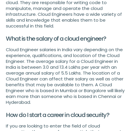
cloud. They are responsible for writing code to
manipulate, manage and operate the cloud
infrastructure. Cloud Engineers have a wide variety of
skills and knowledge that enables them to be
successful in this field.
What is the salary of a cloud engineer?
Cloud Engineer salaries in India vary depending on the
experience, qualifications, and location of the Cloud
Engineer. The average salary for a Cloud Engineer in
India is between 3.0 and 13.4 Lakhs per year with an
average annual salary of 5.5 Lakhs. The location of a
Cloud Engineer can affect their salary as well as other
benefits that may be available to them. A Cloud
Engineer who is based in Mumbai or Bangalore will likely
earn more than someone who is based in Chennai or
Hyderabad.
How do I start a career in cloud security?
If you are looking to enter the field of cloud