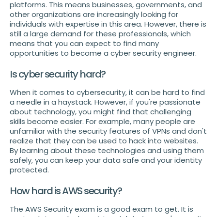
platforms. This means businesses, governments, and
other organizations are increasingly looking for
individuals with expertise in this area. However, there is
still a large demand for these professionals, which
means that you can expect to find many
opportunities to become a cyber security engineer.
Is cyber security hard?
When it comes to cybersecurity, it can be hard to find
a needle in a haystack. However, if you're passionate
about technology, you might find that challenging
skills become easier. For example, many people are
unfamiliar with the security features of VPNs and don't
realize that they can be used to hack into websites.
By learning about these technologies and using them
safely, you can keep your data safe and your identity
protected.
How hard is AWS security?
The AWS Security exam is a good exam to get. It is