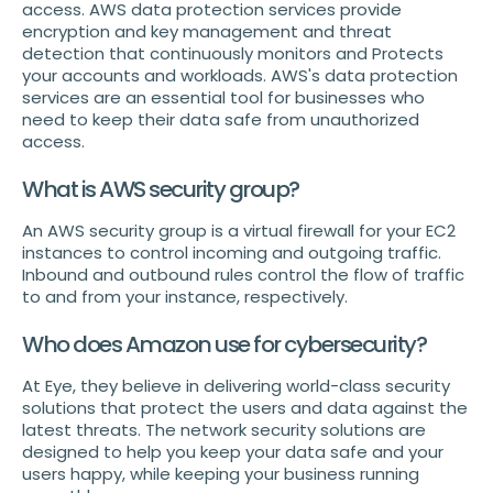
access. AWS data protection services provide
encryption and key management and threat
detection that continuously monitors and Protects
your accounts and workloads. AWS's data protection
services are an essential tool for businesses who
need to keep their data safe from unauthorized
access.
What is AWS security group?
An AWS security group is a virtual firewall for your EC2
instances to control incoming and outgoing traffic.
Inbound and outbound rules control the flow of traffic
to and from your instance, respectively.
Who does Amazon use for cybersecurity?
At Eye, they believe in delivering world-class security
solutions that protect the users and data against the
latest threats. The network security solutions are
designed to help you keep your data safe and your
users happy, while keeping your business running