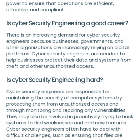
power to ensure that operations are efficient,
effective, and compliant.
Is cyber Security Engineering a good career?
There is an increasing demand for cyber security
engineers because businesses, governments, and
other organizations are increasingly relying on digital
platforms. Cyber security engineers are needed to
help businesses protect their data and systems from
theft and other unauthorized access.
Is cyber Security Engineering hard?
Cyber security engineers are responsible for
maintaining the security of computer systems by
protecting them from unauthorized access and
through monitoring and repairing any vulnerabilities.
They may also be involved in proactively trying to hack
systems to find weaknesses and add new features.
Cyber security engineers often have to deal with
difficult challenges, such as ensuring that files are