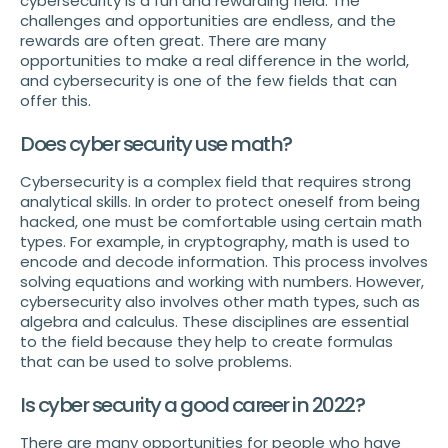
cybersecurity is a fun and rewarding field. The
challenges and opportunities are endless, and the
rewards are often great. There are many
opportunities to make a real difference in the world,
and cybersecurity is one of the few fields that can
offer this.
Does cyber security use math?
Cybersecurity is a complex field that requires strong
analytical skills. In order to protect oneself from being
hacked, one must be comfortable using certain math
types. For example, in cryptography, math is used to
encode and decode information. This process involves
solving equations and working with numbers. However,
cybersecurity also involves other math types, such as
algebra and calculus. These disciplines are essential
to the field because they help to create formulas
that can be used to solve problems.
Is cyber security a good career in 2022?
There are many opportunities for people who have