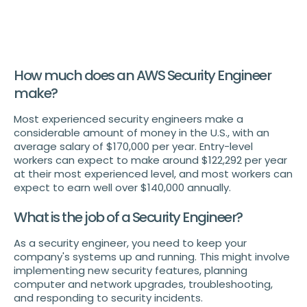
How much does an AWS Security Engineer
make?
Most experienced security engineers make a
considerable amount of money in the U.S., with an
average salary of $170,000 per year. Entry-level
workers can expect to make around $122,292 per year
at their most experienced level, and most workers can
expect to earn well over $140,000 annually.
What is the job of a Security Engineer?
As a security engineer, you need to keep your
company's systems up and running. This might involve
implementing new security features, planning
computer and network upgrades, troubleshooting,
and responding to security incidents.