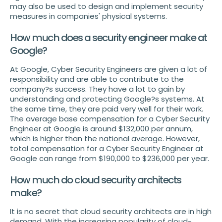
may also be used to design and implement security
measures in companies' physical systems.
How much does a security engineer make at
Google?
At Google, Cyber Security Engineers are given a lot of
responsibility and are able to contribute to the
company?s success. They have a lot to gain by
understanding and protecting Google?s systems. At
the same time, they are paid very well for their work.
The average base compensation for a Cyber Security
Engineer at Google is around $132,000 per annum,
which is higher than the national average. However,
total compensation for a Cyber Security Engineer at
Google can range from $190,000 to $236,000 per year.
How much do cloud security architects
make?
It is no secret that cloud security architects are in high
demand. With the increasing popularity of cloud-