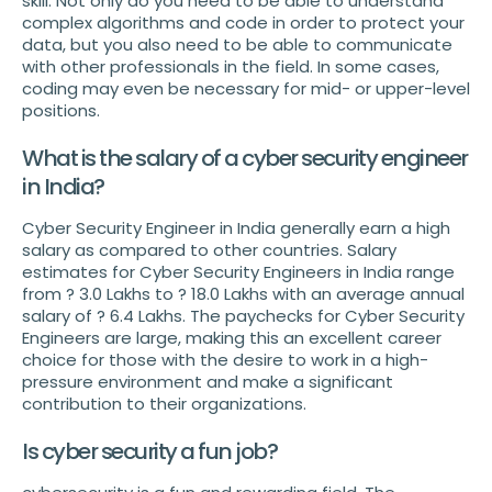
skill. Not only do you need to be able to understand
complex algorithms and code in order to protect your
data, but you also need to be able to communicate
with other professionals in the field. In some cases,
coding may even be necessary for mid- or upper-level
positions.
What is the salary of a cyber security engineer
in India?
Cyber Security Engineer in India generally earn a high
salary as compared to other countries. Salary
estimates for Cyber Security Engineers in India range
from ? 3.0 Lakhs to ? 18.0 Lakhs with an average annual
salary of ? 6.4 Lakhs. The paychecks for Cyber Security
Engineers are large, making this an excellent career
choice for those with the desire to work in a high-
pressure environment and make a significant
contribution to their organizations.
Is cyber security a fun job?