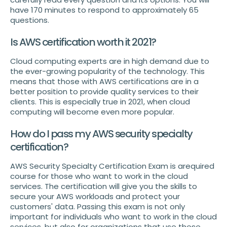
have 170 minutes to respond to approximately 65
questions.
Is AWS certification worth it 2021?
Cloud computing experts are in high demand due to
the ever-growing popularity of the technology. This
means that those with AWS certifications are in a
better position to provide quality services to their
clients. This is especially true in 2021, when cloud
computing will become even more popular.
How do I pass my AWS security specialty
certification?
AWS Security Specialty Certification Exam is arequired
course for those who want to work in the cloud
services. The certification will give you the skills to
secure your AWS workloads and protect your
customers' data. Passing this exam is not only
important for individuals who want to work in the cloud
services, but also for organizations that use these