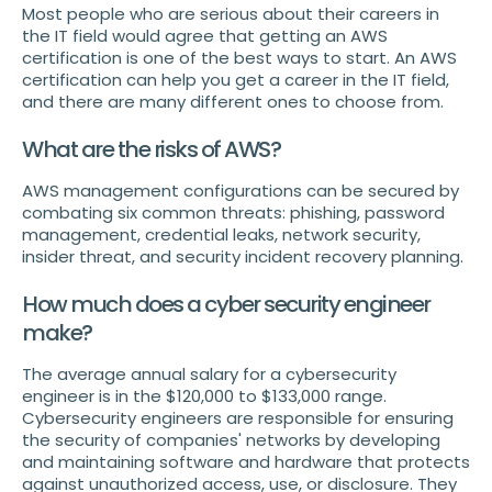
Most people who are serious about their careers in
the IT field would agree that getting an AWS
certification is one of the best ways to start. An AWS
certification can help you get a career in the IT field,
and there are many different ones to choose from.
What are the risks of AWS?
AWS management configurations can be secured by
combating six common threats: phishing, password
management, credential leaks, network security,
insider threat, and security incident recovery planning.
How much does a cyber security engineer
make?
The average annual salary for a cybersecurity
engineer is in the $120,000 to $133,000 range.
Cybersecurity engineers are responsible for ensuring
the security of companies' networks by developing
and maintaining software and hardware that protects
against unauthorized access, use, or disclosure. They