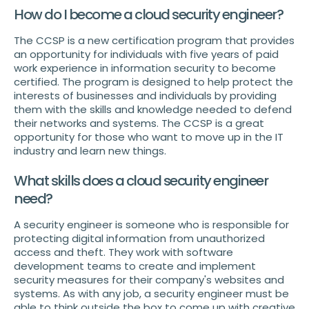
How do I become a cloud security engineer?
The CCSP is a new certification program that provides
an opportunity for individuals with five years of paid
work experience in information security to become
certified. The program is designed to help protect the
interests of businesses and individuals by providing
them with the skills and knowledge needed to defend
their networks and systems. The CCSP is a great
opportunity for those who want to move up in the IT
industry and learn new things.
What skills does a cloud security engineer
need?
A security engineer is someone who is responsible for
protecting digital information from unauthorized
access and theft. They work with software
development teams to create and implement
security measures for their company's websites and
systems. As with any job, a security engineer must be
able to think outside the box to come up with creative