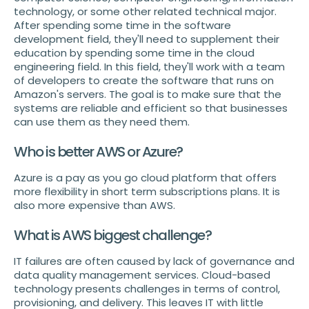
technology, or some other related technical major.
After spending some time in the software
development field, they'll need to supplement their
education by spending some time in the cloud
engineering field. In this field, they'll work with a team
of developers to create the software that runs on
Amazon's servers. The goal is to make sure that the
systems are reliable and efficient so that businesses
can use them as they need them.
Who is better AWS or Azure?
Azure is a pay as you go cloud platform that offers
more flexibility in short term subscriptions plans. It is
also more expensive than AWS.
What is AWS biggest challenge?
IT failures are often caused by lack of governance and
data quality management services. Cloud-based
technology presents challenges in terms of control,
provisioning, and delivery. This leaves IT with little