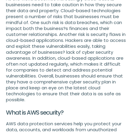
businesses need to take caution in how they secure
their data and property. Cloud-based technologies
present a number of risks that businesses must be
mindful of. One such risk is data breaches, which can
impact both the business?s finances and their
customer relationships. Another risk is security flaws in
cloud-based applications. Hackers are able to access
and exploit these vulnerabilities easily, taking
advantage of businesses? lack of cyber security
awareness. In addition, cloud-based applications are
often not updated regularly, which makes it difficult
for companies to detect and address potential
vulnerabilities. Overall, businesses should ensure that
they have a comprehensive cyber security plan in
place and keep an eye on the latest cloud
technologies to ensure that their data is as safe as
possible.
What is AWS security?
AWS data protection services help you protect your
data, accounts, and workloads from unauthorized