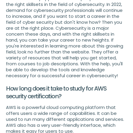
the right skillsets in the field of cybersecurity. In 2022,
demand for cybersecurity professionals will continue
to increase, and if you want to start a career in the
field of cyber security but don't know how? Then you
are at the right place. Cybersecurity is a major
concern these days, and with the right skillsets in
hand, you can take your career to new heights. If
you're interested in learning more about this growing
field, look no further than the website. They offer a
variety of resources that will help you get started,
from courses to job descriptions. With the help, you'll
be able to develop the tools and knowledge
necessary for a successful career in cybersecurity!
How long does it take to study for AWS
security certification?
AWS is a powerful cloud computing platform that
offers users a wide range of capabilities. It can be
used to run many different applications and services.
AWS also has a very user-friendly interface, which
makes it easy for users to use.