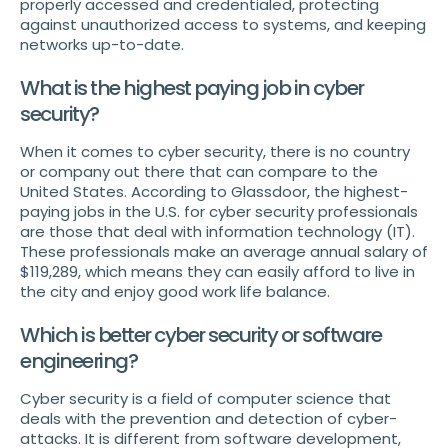
properly accessed and credentialed, protecting
against unauthorized access to systems, and keeping
networks up-to-date.
What is the highest paying job in cyber
security?
When it comes to cyber security, there is no country
or company out there that can compare to the
United States. According to Glassdoor, the highest-
paying jobs in the U.S. for cyber security professionals
are those that deal with information technology (IT).
These professionals make an average annual salary of
$119,289, which means they can easily afford to live in
the city and enjoy good work life balance.
Which is better cyber security or software
engineering?
Cyber security is a field of computer science that
deals with the prevention and detection of cyber-
attacks. It is different from software development,