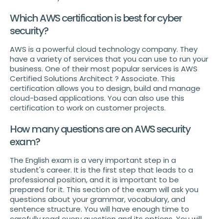
Which AWS certification is best for cyber
security?
AWS is a powerful cloud technology company. They
have a variety of services that you can use to run your
business. One of their most popular services is AWS
Certified Solutions Architect ? Associate. This
certification allows you to design, build and manage
cloud-based applications. You can also use this
certification to work on customer projects.
How many questions are on AWS security
exam?
The English exam is a very important step in a
student's career. It is the first step that leads to a
professional position, and it is important to be
prepared for it. This section of the exam will ask you
questions about your grammar, vocabulary, and
sentence structure. You will have enough time to
carefully read every question and its options. You will