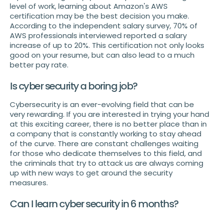
level of work, learning about Amazon's AWS
certification may be the best decision you make.
According to the independent salary survey, 70% of
AWS professionals interviewed reported a salary
increase of up to 20%. This certification not only looks
good on your resume, but can also lead to a much
better pay rate.
Is cyber security a boring job?
Cybersecurity is an ever-evolving field that can be
very rewarding. If you are interested in trying your hand
at this exciting career, there is no better place than in
a company that is constantly working to stay ahead
of the curve. There are constant challenges waiting
for those who dedicate themselves to this field, and
the criminals that try to attack us are always coming
up with new ways to get around the security
measures.
Can I learn cyber security in 6 months?