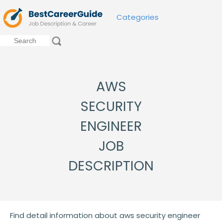
Categories
AWS
SECURITY
ENGINEER
JOB
DESCRIPTION
Find detail information about aws security engineer