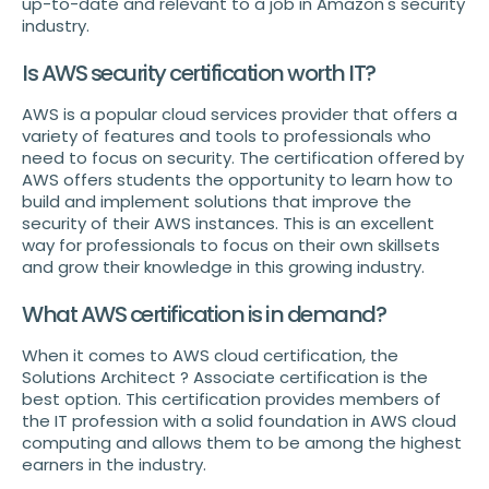
up-to-date and relevant to a job in Amazon's security
industry.
Is AWS security certification worth IT?
AWS is a popular cloud services provider that offers a
variety of features and tools to professionals who
need to focus on security. The certification offered by
AWS offers students the opportunity to learn how to
build and implement solutions that improve the
security of their AWS instances. This is an excellent
way for professionals to focus on their own skillsets
and grow their knowledge in this growing industry.
What AWS certification is in demand?
When it comes to AWS cloud certification, the
Solutions Architect ? Associate certification is the
best option. This certification provides members of
the IT profession with a solid foundation in AWS cloud
computing and allows them to be among the highest
earners in the industry.