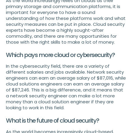
As the world increasingly relies on clouds as their
primary storage and communication platforms, it is
important for everyone to have a sound
understanding of how these platforms work and what
security measures can be put in place. Cloud security
experts have become a highly sought-after
commodity, and there are many opportunities for
those with the right skills to make a lot of money.
Which pays more cloud or cybersecurity?
In the cybersecurity field, there are a variety of
different salaries and jobs available. Network security
engineers can earn an average salary of $87,016, while
cloud solutions engineers can earn an average salary
of $87,246. This is a big difference, and it means that
a network security engineer can make a lot more
money than a cloud solution engineer if they are
looking to work in this field.
What is the future of cloud security?
As the world becomes increasingly cloud-based,