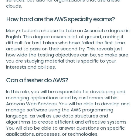
clouds.
How hard are the AWS specialty exams?
Many students choose to take an Associate degree in
English. This degree covers a lot of ground, making it
difficult for test takers who have failed the first time
around to pass on their second try. This reveals just
how wide the testing objectives can be, so make sure
you are studying material that is specific to your
interests and abilities.
Can a fresher do AWS?
In this role, you will be responsible for developing and
managing applications used by customers within
Amazon Web Services. You will be able to develop and
manage software using the AWS programming
language, as well as use data structures and
algorithms to create efficient and effective systems.
You will also be able to answer questions on specific
applications, processes, or technologies.