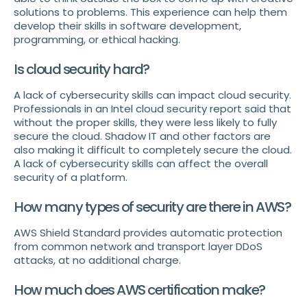
solutions to problems. This experience can help them
develop their skills in software development,
programming, or ethical hacking.
Is cloud security hard?
A lack of cybersecurity skills can impact cloud security.
Professionals in an Intel cloud security report said that
without the proper skills, they were less likely to fully
secure the cloud. Shadow IT and other factors are
also making it difficult to completely secure the cloud.
A lack of cybersecurity skills can affect the overall
security of a platform.
How many types of security are there in AWS?
AWS Shield Standard provides automatic protection
from common network and transport layer DDoS
attacks, at no additional charge.
How much does AWS certification make?